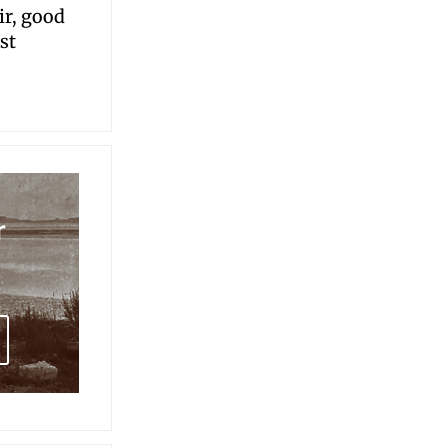
ir, good
st
r