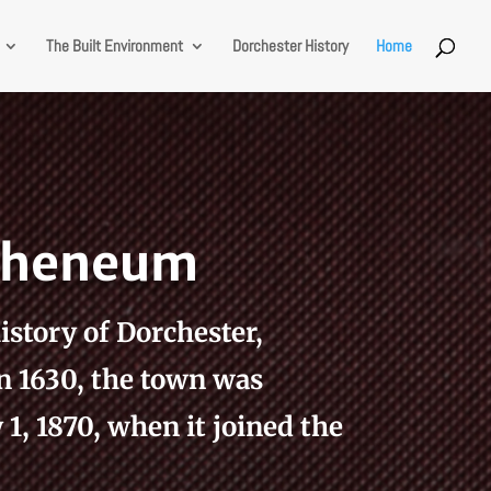
The Built Environment
Dorchester History
Home
Atheneum
istory of Dorchester,
n 1630, the town was
1, 1870, when it joined the