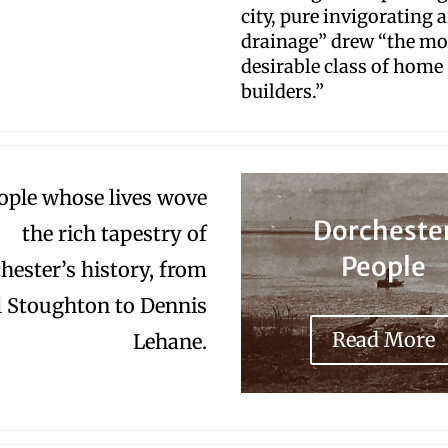
city, pure invigorating a
drainage” drew “the mo
desirable class of home
builders.”
ople whose lives wove
Dorcheste
the rich tapestry of
People
hester’s history, from
l Stoughton to Dennis
Read More
Lehane.