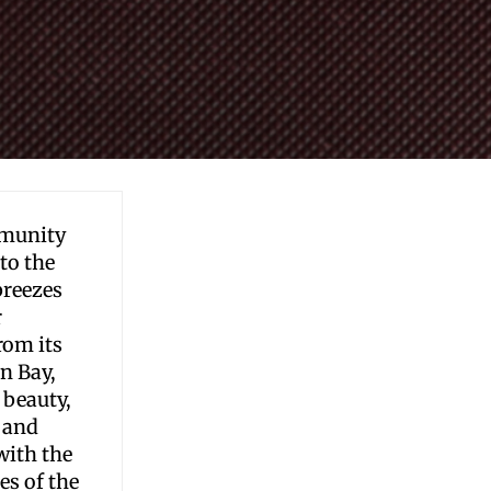
mmunity
to the
breezes
r
rom its
n Bay,
 beauty,
 and
with the
es of the