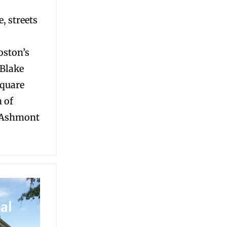
, streets
oston’s
 Blake
Square
n of
 Ashmont
al