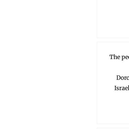
The pe
Dorc
Israe