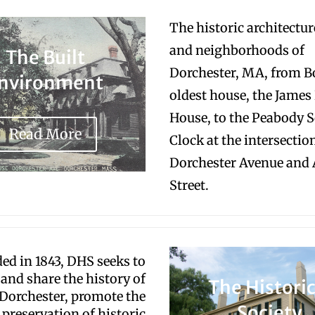
The historic architecture
and neighborhoods of
The Built
Dorchester, MA, from B
nvironment
oldest house, the James
House, to the Peabody 
Read More
Clock at the intersectio
Dorchester Avenue and
Street.
ed in 1843, DHS seeks to
 and share the history of
The Historic
Dorchester, promote the
Society
preservation of historic