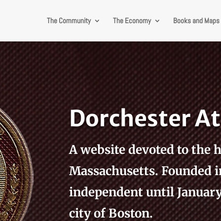
The Community
The Economy
Books and Maps
Dorchester 
A website devoted to the h
Massachusetts. Founded i
independent until January 
city of Boston.