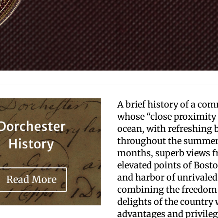
A brief history of a co
whose “close proximity 
Dorchester
ocean, with refreshing 
throughout the summe
History
months, superb views f
elevated points of Bosto
and harbor of unrivaled
Read More
combining the freedom
delights of the country 
advantages and privileg