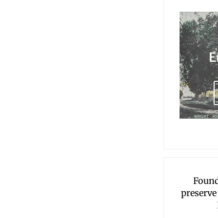
E
Found
preserve