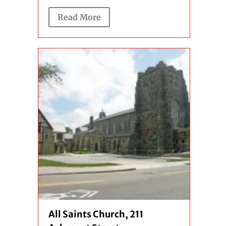
Read More
All Saints Church, 211