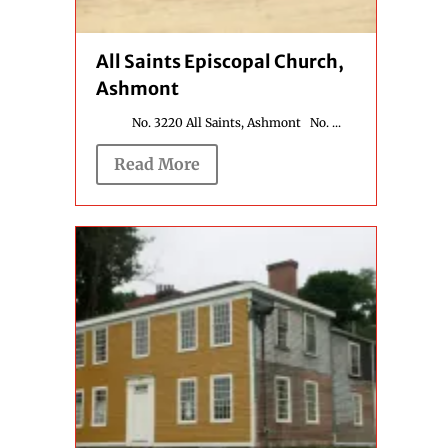
All Saints Episcopal Church,
Ashmont
No. 3220 All Saints, Ashmont No. ...
Read More