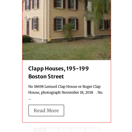
Clapp Houses, 195-199
Boston Street
No 18698 Lemuel Clap House or Roger Clap
House, photograph November 18, 2018 . No.
...
Read More