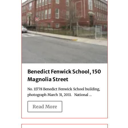
Benedict Fenwick School, 150
Magnolia Street
No. 11778 Benedict Fenwick School building,
photograph March 31, 2011. National ...
Read More