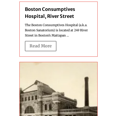
Boston Consumptives
Hospital, River Street
The Boston Consumptives Hospital (a.k.a.
Boston Sanatorium) is located at 249 River
Street in Boston’s Mattapan ...
Read More