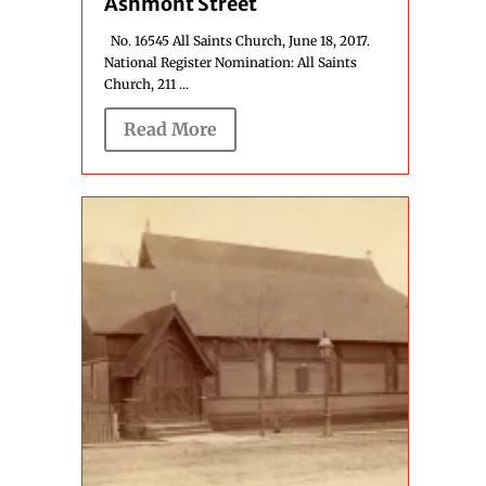
Ashmont Street
No. 16545 All Saints Church, June 18, 2017.
National Register Nomination: All Saints
Church, 211 ...
Read More