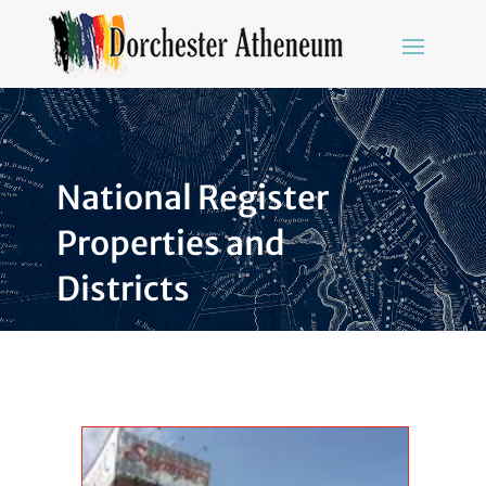
National Register
Properties and
Districts