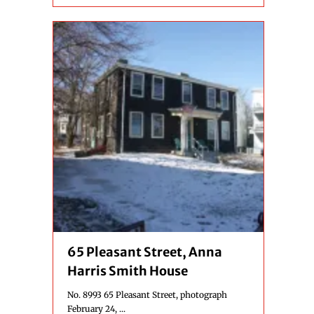
65 Pleasant Street, Anna
Harris Smith House
No. 8993 65 Pleasant Street, photograph
February 24, ...