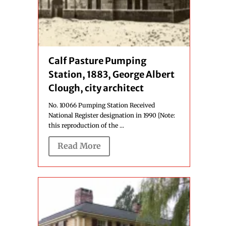
Calf Pasture Pumping
Station, 1883, George Albert
Clough, city architect
No. 10066 Pumping Station Received
National Register designation in 1990 [Note:
this reproduction of the ...
Read More