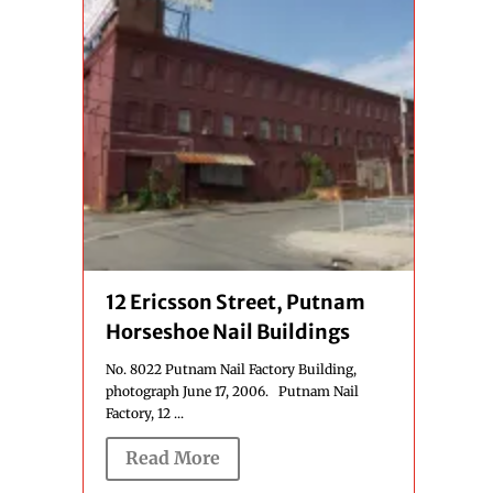
12 Ericsson Street, Putnam
Horseshoe Nail Buildings
No. 8022 Putnam Nail Factory Building,
photograph June 17, 2006. Putnam Nail
Factory, 12 ...
Read More