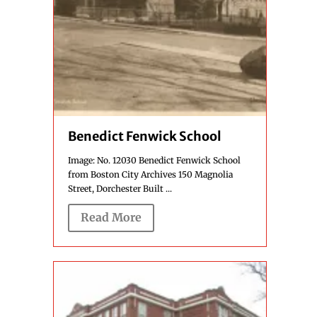
Benedict Fenwick School
Image: No. 12030 Benedict Fenwick School
from Boston City Archives 150 Magnolia
Street, Dorchester Built ...
Read More