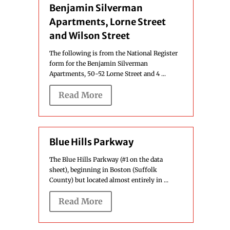
Benjamin Silverman
Apartments, Lorne Street
and Wilson Street
The following is from the National Register
form for the Benjamin Silverman
Apartments, 50-52 Lorne Street and 4 ...
Read More
Blue Hills Parkway
The Blue Hills Parkway (#1 on the data
sheet), beginning in Boston (Suffolk
County) but located almost entirely in ...
Read More