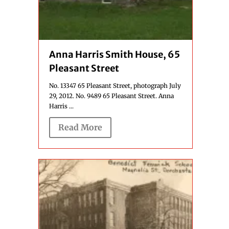
Anna Harris Smith House, 65
Pleasant Street
No. 13347 65 Pleasant Street, photograph July
29, 2012. No. 9489 65 Pleasant Street. Anna
Harris ...
Read More