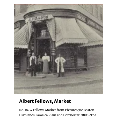
Albert Fellows, Market
No. 14914 Fellows Market from Picturesque Boston
Highlands, Jamaica Plain and Dorchester. (1895) The