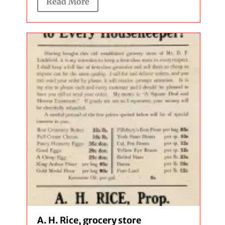
Read More
A. H. Rice, grocery store