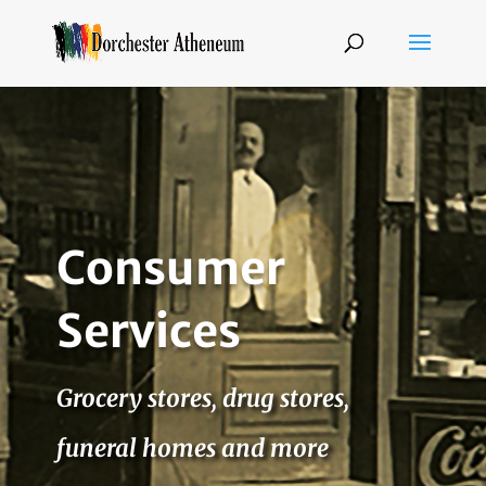
Consumer
Services
Grocery stores, drug stores,
funeral homes and more