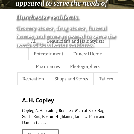
appeared to serve the needs of
Dorchester residents.
Grocery stores, drug stores, funeral
homes and more appeared to serve the
All
Beauticians and Hair Stylists
needs of Dorchester residents.
Entertainment
Funeral Home
Pharmacies
Photographers
Recreation
Shops and Stores
Tailors
A. H. Copley
Copley, A. H. Leading Business Men of Back Bay,
South End, Boston Highlands, Jamaica Plain and
Dorchester. ...