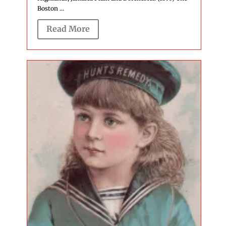
Boston ...
Read More