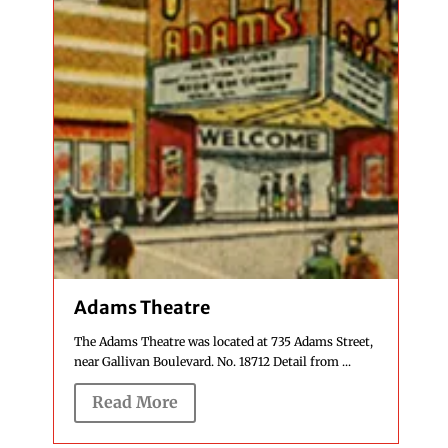
Adams Theatre
The Adams Theatre was located at 735 Adams Street,
near Gallivan Boulevard. No. 18712 Detail from ...
Read More