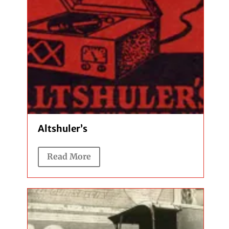
Altshuler’s
Read More