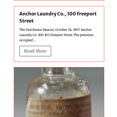
Anchor Laundry Co., 100 Freeport
Street
The Dorchester Beacon, October 26, 1907 Anchor
Laundry Co. 100-102 Freeport Street The premises
occupied ...
Read More