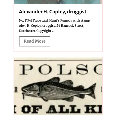
Alexander H. Copley, druggist
No. 14341 Trade card. Hunt's Remedy with stamp
Alex. H. Copley, druggist, 24 Hancock Street,
Dorchester. Copyright ...
Read More