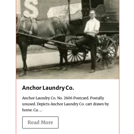
Anchor Laundry Co.
Anchor Laundry Co. No. 2606 Postcard. Postally
unused. Depicts Anchor Laundry Co. cart drawn by
horse. Ca. ...
Read More