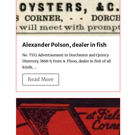
Alexander Polson, dealer in fish
No. 7532 Advertisement in Dorchester and Quincy
Directory, 1868-9, from A. Plson, dealer in fish of all
kinds, ...
Read More