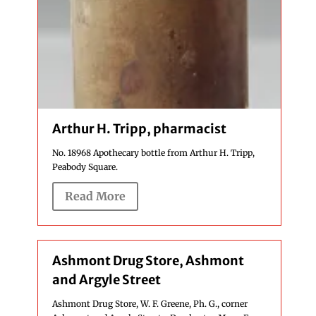
Arthur H. Tripp, pharmacist
No. 18968 Apothecary bottle from Arthur H. Tripp,
Peabody Square.
Read More
Ashmont Drug Store, Ashmont
and Argyle Street
Ashmont Drug Store, W. F. Greene, Ph. G., corner