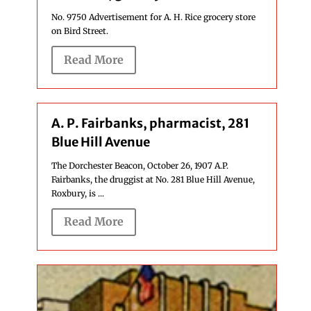
No. 9750 Advertisement for A. H. Rice grocery store
on Bird Street.
Read More
A. P. Fairbanks, pharmacist, 281
Blue Hill Avenue
The Dorchester Beacon, October 26, 1907 A.P.
Fairbanks, the druggist at No. 281 Blue Hill Avenue,
Roxbury, is ...
Read More