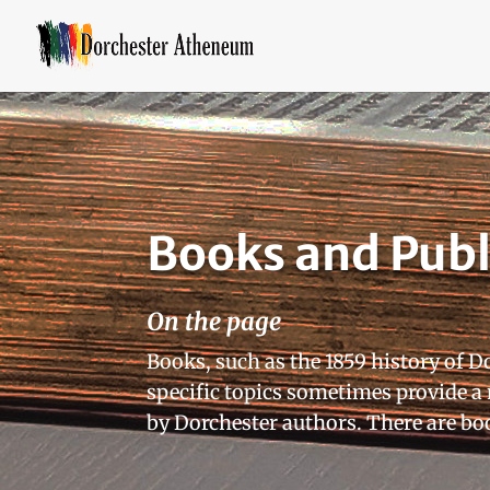
Books and Publ
On the page
Books, such as the 1859 history of D
specific topics sometimes provide 
by Dorchester authors. There are boo