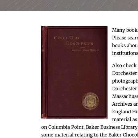
Many books 
Please sear
books abou
institution
Also check 
Dorchester
photographs
Dorchester 
Massachuset
Archives 
England His
material as
on Columbia Point, Baker Business Library
some material relating to the Baker Choco