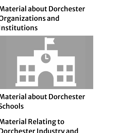
Material about Dorchester
Organizations and
Institutions
Material about Dorchester
Schools
Material Relating to
Dorchester Industry and