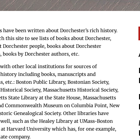
have been written about Dorchester’s rich history.
ch this site to see lists of books about Dorchester,
t Dorchester people, books about Dorchester
s, books by Dorchester authors, etc.
with other local institutions for sources of
 history including books, manuscripts and
, etc.: Boston Public Library, Bostonian Society,
Historical Society, Massachusetts Historical Society,
ts State Library at the State House, Massachusetts
and Commonwealth Museum on Columbia Point, New
toric Genealogical Society. Other libraries have
 well, such as the Healey Library at UMass-Boston
 at Harvard University which has, for one example,
late company.