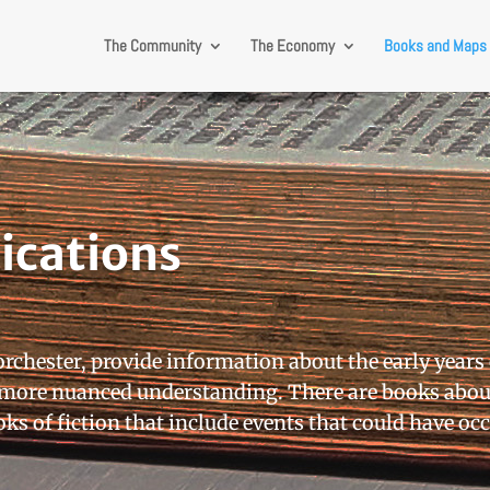
The Community
The Economy
Books and Maps
ications
orchester, provide information about the early years
a more nuanced understanding. There are books abou
ks of fiction that include events that could have oc