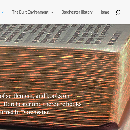
The Built Environment
Dorchester History
Home
 of settlement, and books on
t Dorchester and there are books
curred in Dorchester.