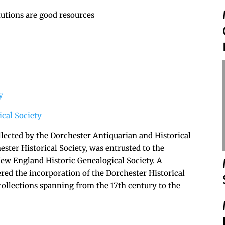
tutions are good resources
y
cal Society
lected by the Dorchester Antiquarian and Historical
ester Historical Society, was entrusted to the
New England Historic Genealogical Society. A
tered the incorporation of the Dorchester Historical
 collections spanning from the 17th century to the