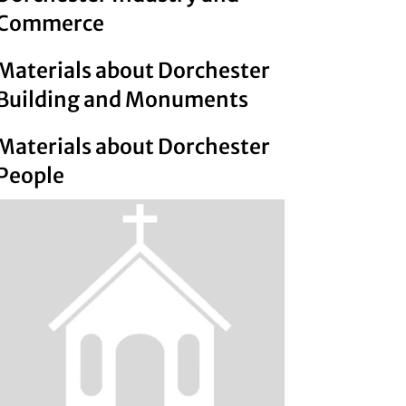
Commerce
Materials about Dorchester
Building and Monuments
Materials about Dorchester
People