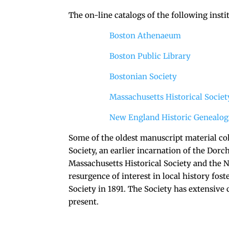
The on-line catalogs of the following insti
Boston Athenaeum
Boston Public Library
Bostonian Society
Massachusetts Historical Societ
New England Historic Genealogi
Some of the oldest manuscript material col
Society, an earlier incarnation of the Dorch
Massachusetts Historical Society and the 
resurgence of interest in local history fos
Society in 1891. The Society has extensive
present.