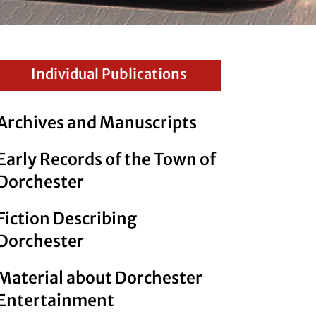
Individual Publications
Archives and Manuscripts
Early Records of the Town of
Dorchester
Fiction Describing
Dorchester
Material about Dorchester
Entertainment