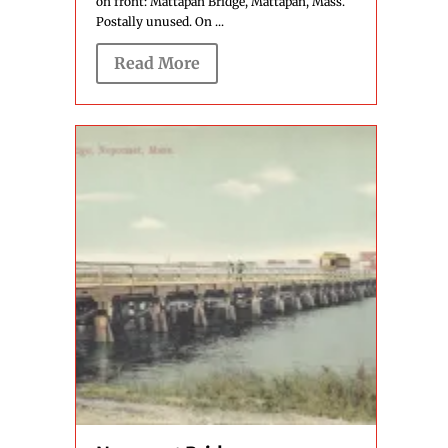
on front: Mattapan Bridge, Mattapan, Mass.
Postally unused. On ...
Read More