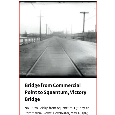
Bridge from Commercial
Point to Squantum, Victory
Bridge
No. 16178 Bridge from Squantum, Quincy, to
Commercial Point, Dorchester, May 17, 1919,