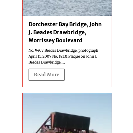
Dorchester Bay Bridge, John
J. Beades Drawbridge,
Morrissey Boulevard
No. 9407 Beades Drawbridge, photograph
April 11, 2007 No. 18331 Plaque on John J.
Beades Drawbridge, ...
Read More