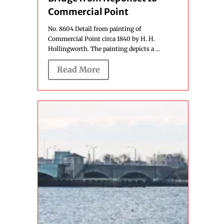
Commercial Point
No. 8604 Detail from painting of
Commercial Point circa 1840 by H. H.
Hollingworth. The painting depicts a ...
Read More