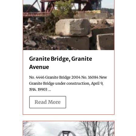
Granite Bridge, Granite
Avenue
No. 4446 Granite Bridge 2004 No. 16084 New
Granite Bridge under construction, April 9,
1914. 19903 ...
Read More