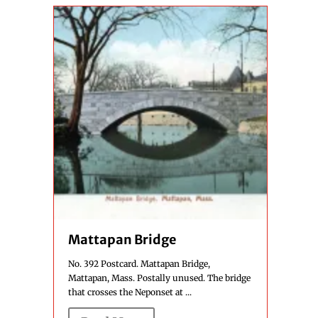
Mattapan Bridge
No. 392 Postcard. Mattapan Bridge,
Mattapan, Mass. Postally unused. The bridge
that crosses the Neponset at ...