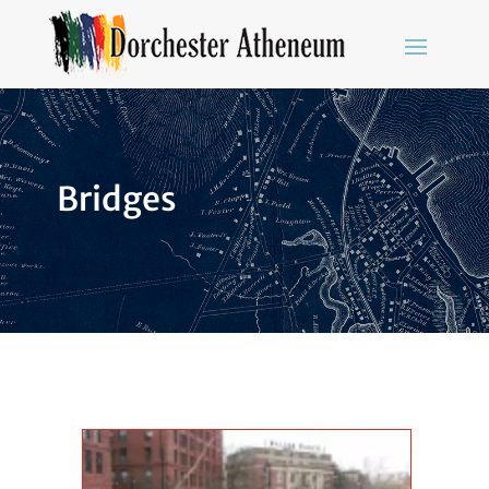
Bridges