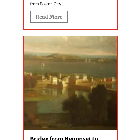
from Boston City ...
Read More
Bridge from Neponset to