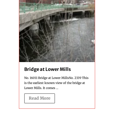
Bridge at Lower Mills
No. 16011 Bridge at Lower MillsNo. 2339 This
is the earliest known view of the bridge at
Lower Mills. It comes ...
Read More