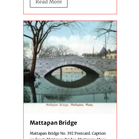
Read More
Mattapan Bridge
Mattapan Bridge No. 392 Postcard. Caption