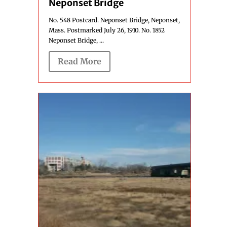
Neponset Bridge
No. 548 Postcard. Neponset Bridge, Neponset,
Mass. Postmarked July 26, 1910. No. 1852
Neponset Bridge, ...
Read More