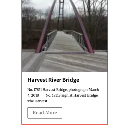
Harvest River Bridge
No. 17851 Harvest Bridge, photograph March
4, 2018 No. 18318 sign at Harvest Bridge
The Harvest ...
Read More