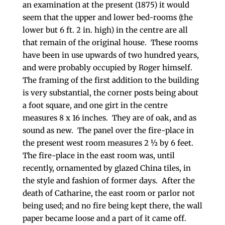
an examination at the present (1875) it would
seem that the upper and lower bed-rooms (the
lower but 6 ft. 2 in. high) in the centre are all
that remain of the original house. These rooms
have been in use upwards of two hundred years,
and were probably occupied by Roger himself.
The framing of the first addition to the building
is very substantial, the corner posts being about
a foot square, and one girt in the centre
measures 8 x 16 inches. They are of oak, and as
sound as new. The panel over the fire-place in
the present west room measures 2 ½ by 6 feet.
The fire-place in the east room was, until
recently, ornamented by glazed China tiles, in
the style and fashion of former days. After the
death of Catharine, the east room or parlor not
being used; and no fire being kept there, the wall
paper became loose and a part of it came off.