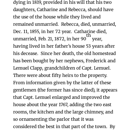
dying in 1819, provided in his will that his two
daughters, Catharine and Rebecca, should have
the use of the house while they lived and
remained unmarried. Rebecca, died, unmarried,
Dec. 11, 1855, in her 72 year. Catharine died,
th
unmarried, Feb. 21, 1872, in her 90
year,
having lived in her father’s house 53 years after
his decease. Since her death, the old homestead
has been bought by her nephews, Frederick and
Lemuel Clapp, grandchildren of Capt. Lemuel.
There were about fifty heirs to the property.
From information given by the latter of these
gentlemen (the former has since died), it appears
that Capt. Lemuel enlarged and improved the
house about the year 1767, adding the two east
rooms, the kitchen and the large chimney, and
so ornamenting the parlor that it was
considered the best in that part of the town. By