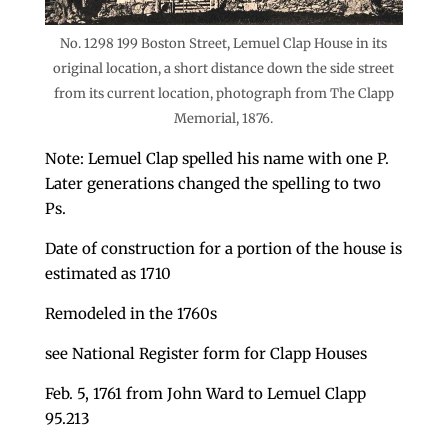
No. 1298 199 Boston Street, Lemuel Clap House in its
original location, a short distance down the side street
from its current location, photograph from The Clapp
Memorial, 1876.
Note: Lemuel Clap spelled his name with one P.
Later generations changed the spelling to two
Ps.
Date of construction for a portion of the house is
estimated as 1710
Remodeled in the 1760s
see National Register form for Clapp Houses
Feb. 5, 1761 from John Ward to Lemuel Clapp
95.213