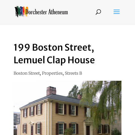
199 Boston Street,
Lemuel Clap House
Boston Street
,
Properties
,
Streets B