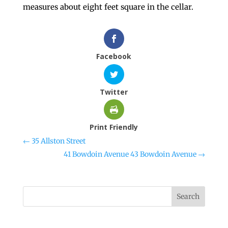
measures about eight feet square in the cellar.
Facebook
Twitter
Print Friendly
←
35 Allston Street
41 Bowdoin Avenue 43 Bowdoin Avenue
→