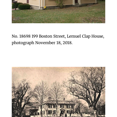
No. 18698 199 Boston Street, Lemuel Clap House,
photograph November 18, 2018.