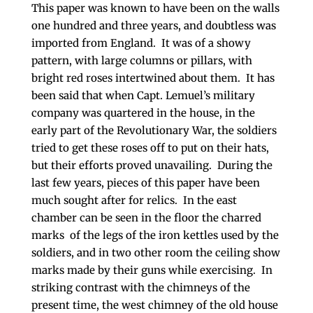
This paper was known to have been on the walls
one hundred and three years, and doubtless was
imported from England. It was of a showy
pattern, with large columns or pillars, with
bright red roses intertwined about them. It has
been said that when Capt. Lemuel’s military
company was quartered in the house, in the
early part of the Revolutionary War, the soldiers
tried to get these roses off to put on their hats,
but their efforts proved unavailing. During the
last few years, pieces of this paper have been
much sought after for relics. In the east
chamber can be seen in the floor the charred
marks of the legs of the iron kettles used by the
soldiers, and in two other room the ceiling show
marks made by their guns while exercising. In
striking contrast with the chimneys of the
present time, the west chimney of the old house