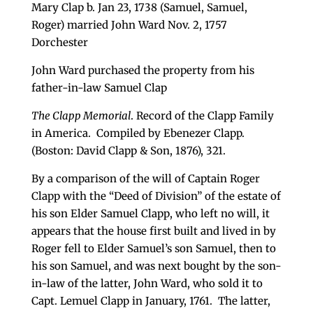
Mary Clap b. Jan 23, 1738 (Samuel, Samuel,
Roger) married John Ward Nov. 2, 1757
Dorchester
John Ward purchased the property from his
father-in-law Samuel Clap
The Clapp Memorial
. Record of the Clapp Family
in America. Compiled by Ebenezer Clapp.
(Boston: David Clapp & Son, 1876), 321.
By a comparison of the will of Captain Roger
Clapp with the “Deed of Division” of the estate of
his son Elder Samuel Clapp, who left no will, it
appears that the house first built and lived in by
Roger fell to Elder Samuel’s son Samuel, then to
his son Samuel, and was next bought by the son-
in-law of the latter, John Ward, who sold it to
Capt. Lemuel Clapp in January, 1761. The latter,