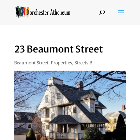
23 Beaumont Street
Beaumont Street
,
Properties
,
Streets B