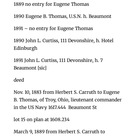
1889 no entry for Eugene Thomas
1890 Eugene B. Thomas, U.S.N. h. Beaumont
1891 – no entry for Eugene Thomas
1890 John L. Curtiss, 111 Devonshire, h. Hotel
Edinburgh
1891 John L. Curtiss, 111 Devonshire, h. 7
Beaumont [sic]
deed
Nov. 10, 1883 from Herbert S. Carruth to Eugene
B. Thomas, of Troy, Ohio, lieutenant commander
in the US Navy 1617.444 Beaumont St
lot 15 on plan at 1608.234
March 9, 1889 from Herbert S. Carruth to