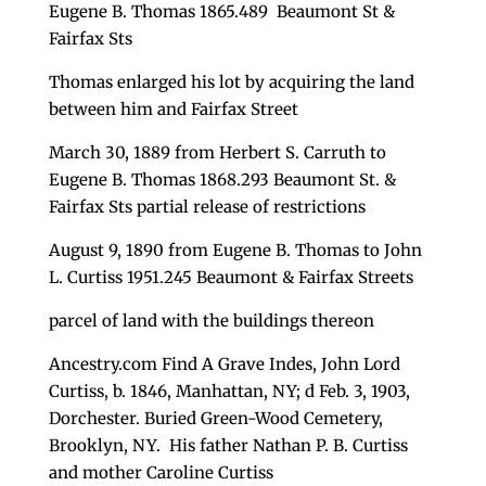
Eugene B. Thomas 1865.489 Beaumont St &
Fairfax Sts
Thomas enlarged his lot by acquiring the land
between him and Fairfax Street
March 30, 1889 from Herbert S. Carruth to
Eugene B. Thomas 1868.293 Beaumont St. &
Fairfax Sts partial release of restrictions
August 9, 1890 from Eugene B. Thomas to John
L. Curtiss 1951.245 Beaumont & Fairfax Streets
parcel of land with the buildings thereon
Ancestry.com Find A Grave Indes, John Lord
Curtiss, b. 1846, Manhattan, NY; d Feb. 3, 1903,
Dorchester. Buried Green-Wood Cemetery,
Brooklyn, NY. His father Nathan P. B. Curtiss
and mother Caroline Curtiss