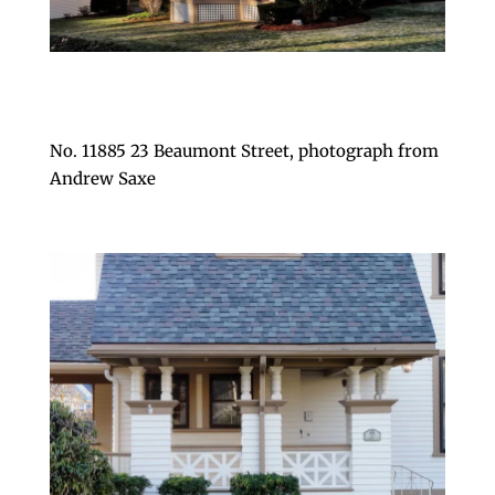
No. 11885 23 Beaumont Street, photograph from
Andrew Saxe