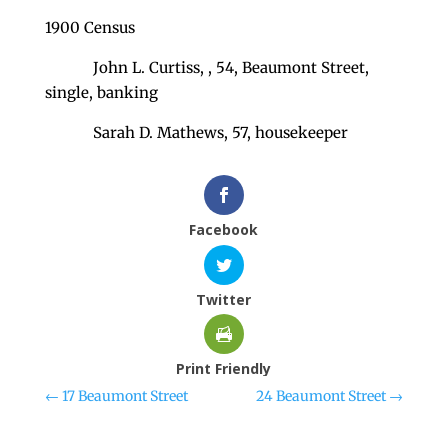
1900 Census
John L. Curtiss, , 54, Beaumont Street,
single, banking
Sarah D. Mathews, 57, housekeeper
Facebook
Twitter
Print Friendly
←
17 Beaumont Street
24 Beaumont Street
→