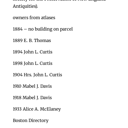
Antiquities).
owners from atlases
1884 – no building on parcel
1889 E. B. Thomas
1894 John L. Curtis
1898 John L. Curtis
1904 Hrs. John L. Curtis
1910 Mabel J. Davis
1918 Mabel J. Davis
1933 Alice A. McElaney
Boston Directory