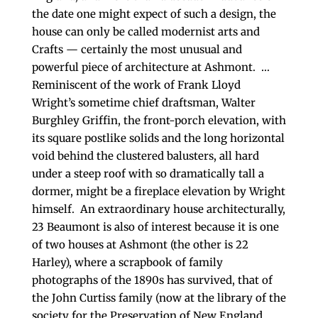
the date one might expect of such a design, the
house can only be called modernist arts and
Crafts — certainly the most unusual and
powerful piece of architecture at Ashmont. …
Reminiscent of the work of Frank Lloyd
Wright’s sometime chief draftsman, Walter
Burghley Griffin, the front-porch elevation, with
its square postlike solids and the long horizontal
void behind the clustered balusters, all hard
under a steep roof with so dramatically tall a
dormer, might be a fireplace elevation by Wright
himself. An extraordinary house architecturally,
23 Beaumont is also of interest because it is one
of two houses at Ashmont (the other is 22
Harley), where a scrapbook of family
photographs of the 1890s has survived, that of
the John Curtiss family (now at the library of the
society for the Preservation of New England