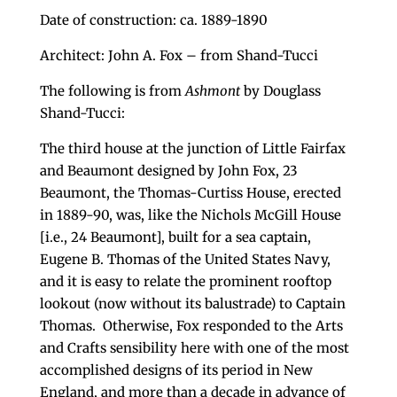
Date of construction: ca. 1889-1890
Architect: John A. Fox – from Shand-Tucci
The following is from
Ashmont
by Douglass
Shand-Tucci:
The third house at the junction of Little Fairfax
and Beaumont designed by John Fox, 23
Beaumont, the Thomas-Curtiss House, erected
in 1889-90, was, like the Nichols McGill House
[i.e., 24 Beaumont], built for a sea captain,
Eugene B. Thomas of the United States Navy,
and it is easy to relate the prominent rooftop
lookout (now without its balustrade) to Captain
Thomas. Otherwise, Fox responded to the Arts
and Crafts sensibility here with one of the most
accomplished designs of its period in New
England, and more than a decade in advance of