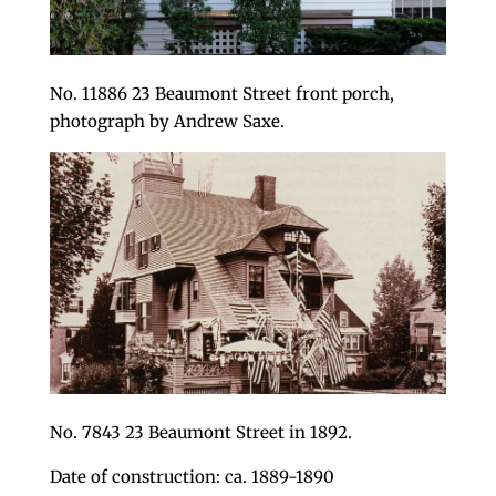
No. 11886 23 Beaumont Street front porch,
photograph by Andrew Saxe.
No. 7843 23 Beaumont Street in 1892.
Date of construction: ca. 1889-1890