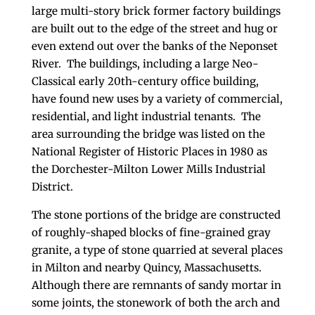
large multi-story brick former factory buildings
are built out to the edge of the street and hug or
even extend out over the banks of the Neponset
River. The buildings, including a large Neo-
Classical early 20th-century office building,
have found new uses by a variety of commercial,
residential, and light industrial tenants. The
area surrounding the bridge was listed on the
National Register of Historic Places in 1980 as
the Dorchester-Milton Lower Mills Industrial
District.
The stone portions of the bridge are constructed
of roughly-shaped blocks of fine-grained gray
granite, a type of stone quarried at several places
in Milton and nearby Quincy, Massachusetts.
Although there are remnants of sandy mortar in
some joints, the stonework of both the arch and