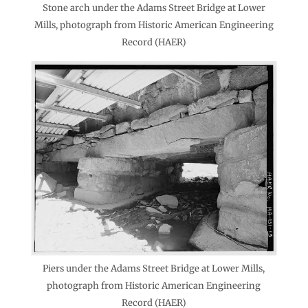
Stone arch under the Adams Street Bridge at Lower
Mills, photograph from Historic American Engineering
Record (HAER)
Piers under the Adams Street Bridge at Lower Mills,
photograph from Historic American Engineering
Record (HAER)