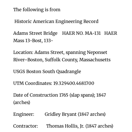
The following is from
Historic American Engineering Record
Adams Street Bridge HAER NO. MA-131 HAER
Mass 13-Bost, 133-
Location: Adams Street, spanning Neponset
River–Boston, Suffolk County, Massachusetts
USGS Boston South Quadrangle
UTM Coordinates: 19.329400.4681700
Date of Construction 1765 (slap spans); 1847
(arches)
Engineer: Gridley Bryant (1847 arches)
Contractor: Thomas Hollis, Jr. (1847 arches)