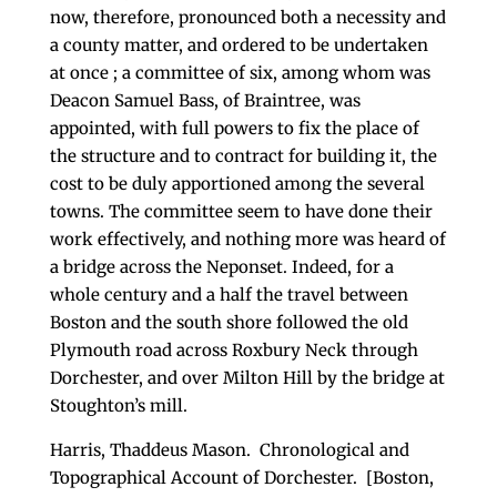
now, therefore, pronounced both a ne­cessity and
a county matter, and ordered to be under­taken
at once ; a committee of six, among whom was
Deacon Samuel Bass, of Braintree, was
appointed, with full powers to fix the place of
the structure and to contract for building it, the
cost to be duly appor­tioned among the several
towns. The committee seem to have done their
work effectively, and nothing more was heard of
a bridge across the Neponset. Indeed, for a
whole century and a half the travel between
Boston and the south shore followed the old
Plym­outh road across Roxbury Neck through
Dorchester, and over Milton Hill by the bridge at
Stoughton’s mill.
Harris, Thaddeus Mason. Chronological and
Topographical Account of Dorchester. [Boston,