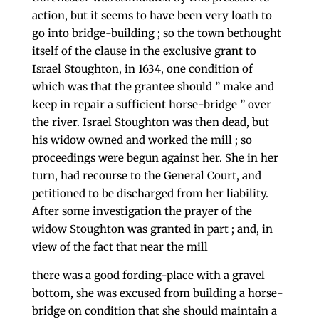
ac­tion, but it seems to have been very loath to
go into bridge-building ; so the town bethought
itself of the clause in the exclusive grant to
Israel Stoughton, in 1634, one condition of
which was that the grantee should ” make and
keep in repair a sufficient horse-bridge ” over
the river. Israel Stoughton was then dead, but
his widow owned and worked the mill ; so
proceedings were begun against her. She in her
turn, had recourse to the General Court, and
petitioned to be discharged from her liability.
After some investigation the prayer of the
widow Stoughton was granted in part ; and, in
view of the fact that near the mill
there was a good fording-place with a gravel
bottom, she was excused from building a horse-
bridge on con­dition that she should maintain a