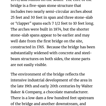
bridge is a five-span stone structure that
includes two nearly semi-circular arches about
25 feet and 30 feet in span and three stone-slab
or “clapper” spans each 7 1/2 feet to 10 feet long.
The arches were built in 1874, but the shorter
stone-slab spans appear to be earlier and may
well date from the first bridge on the site,
constructed in 1765. Because the bridge has been
substantially widened with concrete and steel-
beam structures on both sides, the stone parts
are not easily visible.
The environment of the bridge reflects the
intensive industrial development of the area in
the late 19th and early 20th centuries by Walter
Baker & Company, a chocolate manufacturer.
There is a low dam a few hundred feet upstream
of the bridge and another downstream, and