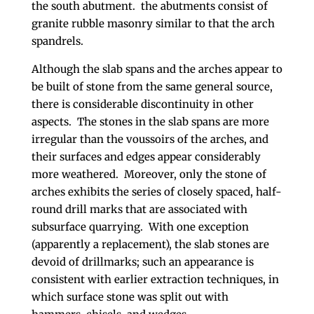
the south abutment. the abutments consist of
granite rubble masonry similar to that the arch
spandrels.
Although the slab spans and the arches appear to
be built of stone from the same general source,
there is considerable discontinuity in other
aspects. The stones in the slab spans are more
irregular than the voussoirs of the arches, and
their surfaces and edges appear considerably
more weathered. Moreover, only the stone of
arches exhibits the series of closely spaced, half-
round drill marks that are associated with
subsurface quarrying. With one exception
(apparently a replacement), the slab stones are
devoid of drillmarks; such an appearance is
consistent with earlier extraction techniques, in
which surface stone was split out with