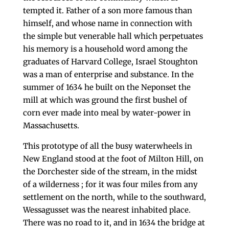
tempted it. Father of a son more famous than
him­self, and whose name in connection with
the simple but venerable hall which perpetuates
his memory is a household word among the
graduates of Harvard Col­lege, Israel Stoughton
was a man of enterprise and substance. In the
summer of 1634 he built on the Neponset the
mill at which was ground the first bushel of
corn ever made into meal by water-power in
Mas­sachusetts.
This prototype of all the busy water­wheels in
New England stood at the foot of Milton Hill, on
the Dorchester side of the stream, in the midst
of a wilderness ; for it was four miles from any
settlement on the north, while to the southward,
Wessagusset was the nearest inhabited place.
There was no road to it, and in 1634 the bridge at