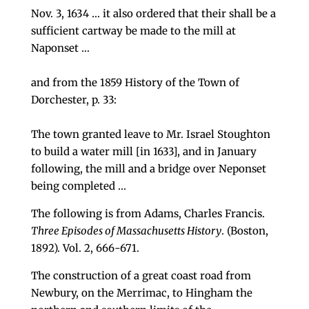
Nov. 3, 1634 … it also ordered that their shall be a
sufficient cartway be made to the mill at
Naponset …
and from the 1859 History of the Town of
Dorchester, p. 33:
The town granted leave to Mr. Israel Stoughton
to build a water mill [in 1633], and in January
following, the mill and a bridge over Neponset
being completed …
The following is from Adams, Charles Francis.
Three Episodes of Massachusetts History
. (Boston,
1892). Vol. 2, 666-671.
The construc­tion of a great coast road from
Newbury, on the Mer­rimac, to Hingham the