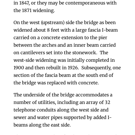
in 1847, or they may be contemporaneous with
the 1871 widening.
On the west (upstream) side the bridge as been
widened about 8 feet with a large fascia I-beam
carried on a concrete extension to the pier
between the arches and an inner beam carried
on cantilevers set into the stonework. The
west-side widening was initially completed in
1900 and then rebuilt in 1926. Subsequently, one
section of the fascia beam at the south end of
the bridge was replaced with concrete.
The underside of the bridge accommodates a
number of utilities, including an array of 32
telephone conduits along the west side and
sewer and water pipes supported by added I-
beams along the east side.