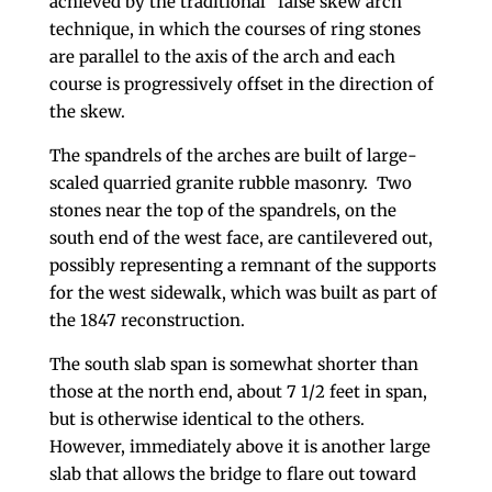
achieved by the traditional “false skew arch”
technique, in which the courses of ring stones
are parallel to the axis of the arch and each
course is progressively offset in the direction of
the skew.
The spandrels of the arches are built of large-
scaled quarried granite rubble masonry. Two
stones near the top of the spandrels, on the
south end of the west face, are cantilevered out,
possibly representing a remnant of the supports
for the west sidewalk, which was built as part of
the 1847 reconstruction.
The south slab span is somewhat shorter than
those at the north end, about 7 1/2 feet in span,
but is otherwise identical to the others.
However, immediately above it is another large
slab that allows the bridge to flare out toward