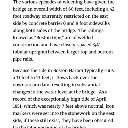
The various episodes of widening have given the
bridge an overall width of 60 feet, including a 42
foot roadway (currently restricted on the east
side by concrete barriers) and 8 foot sidewalks
along both sides of the bridge. The railings,
known as “Boston type,” are of welded
construction and have closely-spaced 3/4″
tubular uprights between larger top and bottom
pipe rails.
Because the tide in Boston Harbor typically runs
a 11 feet to 13 feet, it flows back over the
downstream dam, resulting in substantial
changes in the water level at the bridge. As a
record of the exceptionally high tide of April
1851, which was nearly 7 feet above normal, iron
markers were set into the stonework on the east
side; if these still exist, they have been obscured
by the later widening of the bridge.