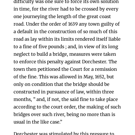
difficulty was one sure to force its own solution
in time, for the river had to be crossed by every
one journeying the length of the great coast
road. Under the order of 1639 any town guilty of
a default in the construction of so much of this
road as lay within its limits ren­dered itself liable
to a fine of five pounds ; and, in view of its long
neglect to build a bridge, measures were taken
to enforce this penalty against Dorchester. The
town then petitioned the Court for a remission
of the fine. This was allowed in May, 1652, but
only on condition that the bridge should be
constructed in pursuance of law, within three
months, ” and, if not, the said fine to take place
according to the court order, the making of such
bridges over such river, being no more than is
usual in the like case.”
Dorchester was stimulated by this pressure to