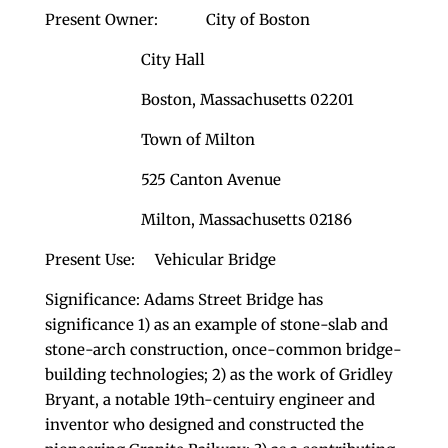
Present Owner: City of Boston
City Hall
Boston, Massachusetts 02201
Town of Milton
525 Canton Avenue
Milton, Massachusetts 02186
Present Use: Vehicular Bridge
Significance: Adams Street Bridge has
significance 1) as an example of stone-slab and
stone-arch construction, once-common bridge-
building technologies; 2) as the work of Gridley
Bryant, a notable 19th-centuiry engineer and
inventor who designed and constructed the