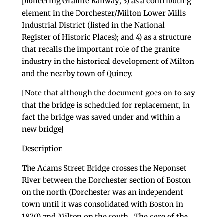
pioneering Granite Railway; 3) as a contributing
element in the Dorchester/Milton Lower Mills
Industrial District (listed in the National
Register of Historic Places); and 4) as a structure
that recalls the important role of the granite
industry in the historical development of Milton
and the nearby town of Quincy.
[Note that although the document goes on to say
that the bridge is scheduled for replacement, in
fact the bridge was saved under and within a
new bridge]
Description
The Adams Street Bridge crosses the Neponset
River between the Dorchester section of Boston
on the north (Dorchester was an independent
town until it was consolidated with Boston in
1870) and Milton on the south. The core of the