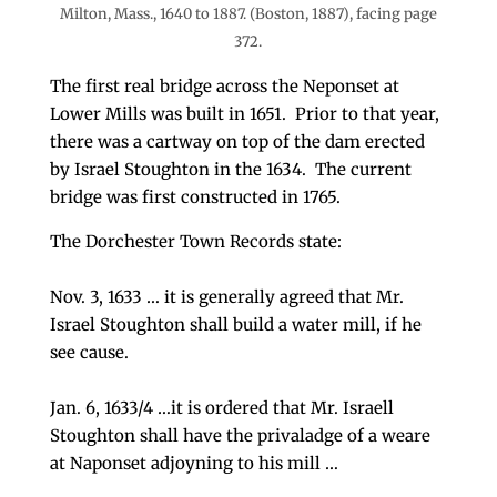
Milton, Mass., 1640 to 1887. (Boston, 1887), facing page
372.
The first real bridge across the Neponset at
Lower Mills was built in 1651. Prior to that year,
there was a cartway on top of the dam erected
by Israel Stoughton in the 1634. The current
bridge was first constructed in 1765.
The Dorchester Town Records state:
Nov. 3, 1633 … it is generally agreed that Mr.
Israel Stoughton shall build a water mill, if he
see cause.
Jan. 6, 1633/4 …it is ordered that Mr. Israell
Stoughton shall have the privaladge of a weare
at Naponset adjoyning to his mill …