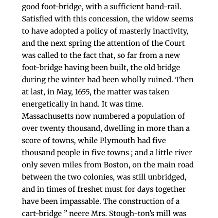
good foot-bridge, with a sufficient hand-rail.
Satisfied with this con­cession, the widow seems
to have adopted a policy of masterly inactivity,
and the next spring the attention of the Court
was called to the fact that, so far from a new
foot-bridge having been built, the old bridge
during the winter had been wholly ruined. Then
at last, in May, 1655, the matter was taken
energetically in hand. It was time.
Massachusetts now numbered a population of
over twenty thousand, dwelling in more than a
score of towns, while Plymouth had five
thousand people in five towns ; and a little river
only seven miles from Boston, on the main road
between the two colonies, was still unbridged,
and in times of freshet must for days together
have been impassable. The construction of a
cart-bridge ” neere Mrs. Stough-ton’s mill was