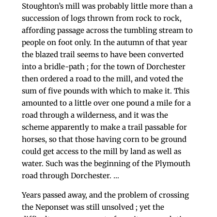
Stoughton’s mill was probably little more than a
succession of logs thrown from rock to rock,
affording passage across the tumbling stream to
people on foot only. In the autumn of that year
the blazed trail seems to have been converted
into a bridle-path ; for the town of Dorchester
then ordered a road to the mill, and voted the
sum of five pounds with which to make it. This
amounted to a little over one pound a mile for a
road through a wilderness, and it was the
scheme appar­ently to make a trail passable for
horses, so that those having corn to be ground
could get access to the mill by land as well as
water. Such was the beginning of the Plymouth
road through Dorchester. …
Years passed away, and the problem of crossing
the Neponset was still unsolved ; yet the