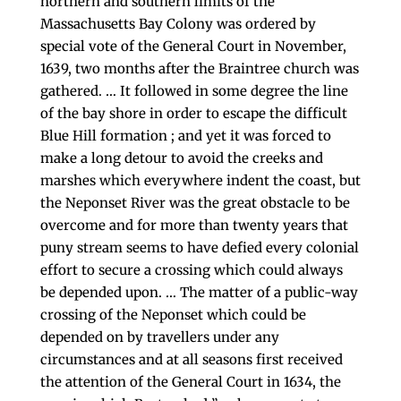
northern and southern limits of the
Massachusetts Bay Colony was ordered by
special vote of the General Court in November,
1639, two months after the Braintree church was
gathered. … It followed in some degree the line
of the bay shore in order to escape the difficult
Blue Hill formation ; and yet it was forced to
make a long detour to avoid the creeks and
marshes which everywhere indent the coast, but
the Neponset River was the great obstacle to be
over­come and for more than twenty years that
puny stream seems to have defied every colonial
effort to secure a crossing which could always
be depended upon. … The matter of a public-way
crossing of the Neponset which could be
depended on by travellers under any
circumstances and at all seasons first received
the attention of the General Court in 1634, the