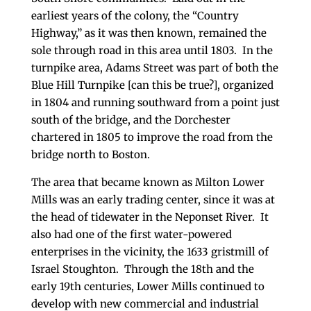
earliest years of the colony, the “Country
Highway,” as it was then known, remained the
sole through road in this area until 1803. In the
turnpike area, Adams Street was part of both the
Blue Hill Turnpike [can this be true?], organized
in 1804 and running southward from a point just
south of the bridge, and the Dorchester
chartered in 1805 to improve the road from the
bridge north to Boston.
The area that became known as Milton Lower
Mills was an early trading center, since it was at
the head of tidewater in the Neponset River. It
also had one of the first water-powered
enterprises in the vicinity, the 1633 gristmill of
Israel Stoughton. Through the 18th and the
early 19th centuries, Lower Mills continued to
develop with new commercial and industrial