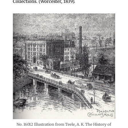
Collections. (Worcester, 1839).
No. 16012 Illustration from Teele, A. K. The History of