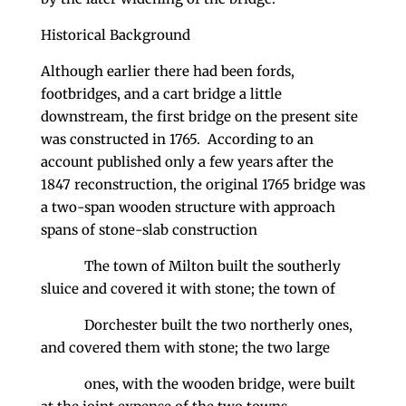
Historical Background
Although earlier there had been fords,
footbridges, and a cart bridge a little
downstream, the first bridge on the present site
was constructed in 1765. According to an
account published only a few years after the
1847 reconstruction, the original 1765 bridge was
a two-span wooden structure with approach
spans of stone-slab construction
The town of Milton built the southerly
sluice and covered it with stone; the town of
Dorchester built the two northerly ones,
and covered them with stone; the two large
ones, with the wooden bridge, were built