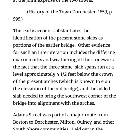
at the joint expense of the two towns.
(History of the Town Dorchester, 1859, p.
595.)
This early account substantiates the
identification of the present stone slabs as
portions of the earlier bridge. Other evidence
for such an interpretation includes the differing
quarry marks and weathering of the stonework,
the fact that the three stone-slab spans run at a
level approximately 4 1/2 feet below the crown
of the present arches (which is known to e on
the elevation of the old bridge), and the added
slab needed to bring the southwest corner of the
bridge into alignment with the arches.
Adams Street was part of a major route from
Boston to Dorchester, Milton, Quincy, and other
South Shore communities. Laid out in the