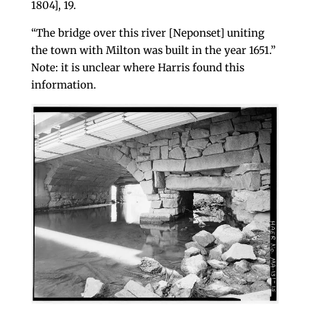
1804], 19.
“The bridge over this river [Neponset] uniting
the town with Milton was built in the year 1651.”
Note: it is unclear where Harris found this
information.