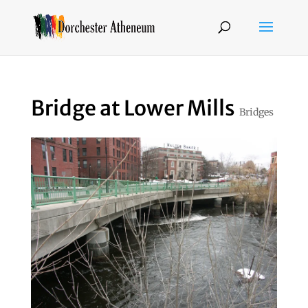
Bridge at Lower Mills
Bridges