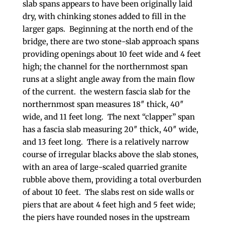
slab spans appears to have been originally laid
dry, with chinking stones added to fill in the
larger gaps. Beginning at the north end of the
bridge, there are two stone-slab approach spans
providing openings about 10 feet wide and 4 feet
high; the channel for the northernmost span
runs at a slight angle away from the main flow
of the current. the western fascia slab for the
northernmost span measures 18″ thick, 40″
wide, and 11 feet long. The next “clapper” span
has a fascia slab measuring 20″ thick, 40″ wide,
and 13 feet long. There is a relatively narrow
course of irregular blacks above the slab stones,
with an area of large-scaled quarried granite
rubble above them, providing a total overburden
of about 10 feet. The slabs rest on side walls or
piers that are about 4 feet high and 5 feet wide;
the piers have rounded noses in the upstream