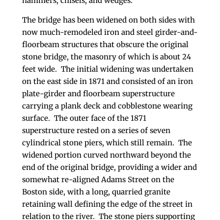
hammers, chisels, and wedges.
The bridge has been widened on both sides with
now much-remodeled iron and steel girder-and-
floorbeam structures that obscure the original
stone bridge, the masonry of which is about 24
feet wide. The initial widening was undertaken
on the east side in 1871 and consisted of an iron
plate-girder and floorbeam superstructure
carrying a plank deck and cobblestone wearing
surface. The outer face of the 1871
superstructure rested on a series of seven
cylindrical stone piers, which still remain. The
widened portion curved northward beyond the
end of the original bridge, providing a wider and
somewhat re-aligned Adams Street on the
Boston side, with a long, quarried granite
retaining wall defining the edge of the street in
relation to the river. The stone piers supporting