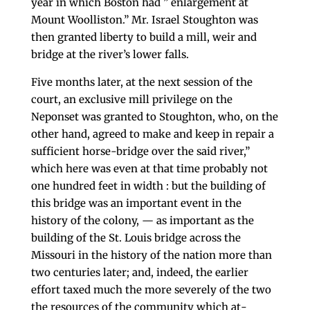
year in which Boston had ” enlargement at
Mount Woolliston.” Mr. Israel Stoughton was
then granted liberty to build a mill, weir and
bridge at the river’s lower falls.
Five months later, at the next session of the
court, an exclusive mill privilege on the
Neponset was granted to Stoughton, who, on the
other hand, agreed to make and keep in repair a
sufficient horse-bridge over the said river,”
which here was even at that time probably not
one hundred feet in width : but the building of
this bridge was an important event in the
history of the colony, — as important as the
building of the St. Louis bridge across the
Missouri in the his­tory of the nation more than
two centuries later; and, indeed, the earlier
effort taxed much the more severely of the two
the resources of the community which at­