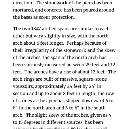
direction. The stonework of the piers has been
mortared, and concrete has been poured around
the bases as scour protection.
The two 1847 arched spans are similar to each
other but vary slightly in size, with the north
arch about 6 feet longer. Perhaps because of
their irregularity of the stonework and the skew
of the arches, the span of the north arch has
been variously measured between 29 feet and 32
feet. The arches have a rise of about 12 feet. The
arch rings are built of massive, square-stone
voussoirs, approximately 24 feet by 24″ in
section and up to about 8 feet in length; the row
of stones at the apex has slipped downward 6 to
8″ in the north arch and 3 to 6″ in the south
arch. The slight skew of the arches, given as 4
to 15 degrees in different sources, has been