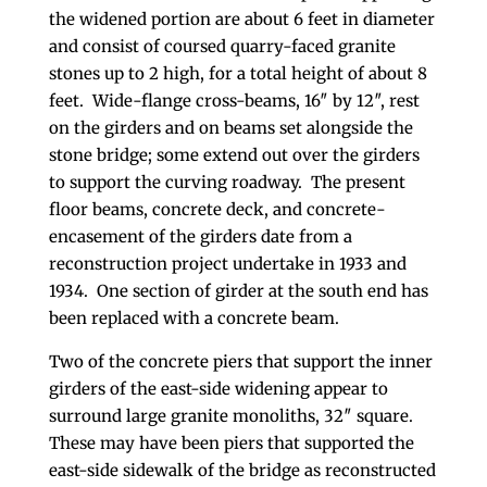
the widened portion are about 6 feet in diameter
and consist of coursed quarry-faced granite
stones up to 2 high, for a total height of about 8
feet. Wide-flange cross-beams, 16″ by 12″, rest
on the girders and on beams set alongside the
stone bridge; some extend out over the girders
to support the curving roadway. The present
floor beams, concrete deck, and concrete-
encasement of the girders date from a
reconstruction project undertake in 1933 and
1934. One section of girder at the south end has
been replaced with a concrete beam.
Two of the concrete piers that support the inner
girders of the east-side widening appear to
surround large granite monoliths, 32″ square.
These may have been piers that supported the
east-side sidewalk of the bridge as reconstructed