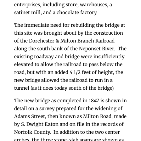
enterprises, including store, warehouses, a
satinet mill, and a chocolate factory.
The immediate need for rebuilding the bridge at
this site was brought about by the construction
of the Dorchester & Milton Branch Railroad
along the south bank of the Neponset River. The
existing roadway and bridge were insufficiently
elevated to allow the railroad to pass below the
road, but with an added 4 1/2 feet of height, the
new bridge allowed the railroad to run in a
tunnel (as it does today south of the bridge).
The new bridge as completed in 1847 is shown in
detail on a survey prepared for the widening of
Adams Street, then known as Milton Road, made
by S. Dwight Eaton and on file in the records of
Norfolk County. In addition to the two center
arches, the three stone-slab spans are shown as