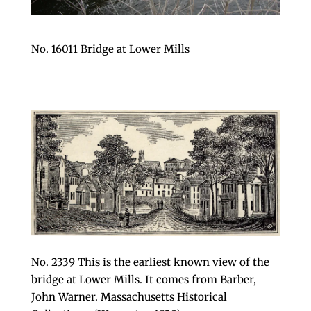
No. 16011 Bridge at Lower Mills
No. 2339 This is the earliest known view of the
bridge at Lower Mills. It comes from Barber,
John Warner. Massachusetts Historical