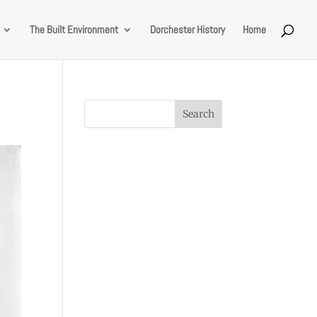
The Built Environment
Dorchester History
Home