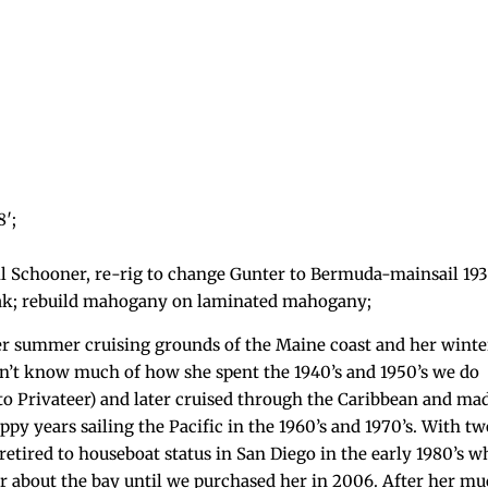
8′;
il Schooner, re-rig to change Gunter to Bermuda-mainsail 193
 oak; rebuild mahogany on laminated mahogany;
er summer cruising grounds of the Maine coast and her winte
’t know much of how she spent the 1940’s and 1950’s we do
 Privateer) and later cruised through the Caribbean and mad
py years sailing the Pacific in the 1960’s and 1970’s. With t
 retired to houseboat status in San Diego in the early 1980’s w
her about the bay until we purchased her in 2006. After her m