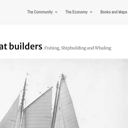
The Community
The Economy
Books and Maps
at builders
Fishing, Shipbuilding and Whaling