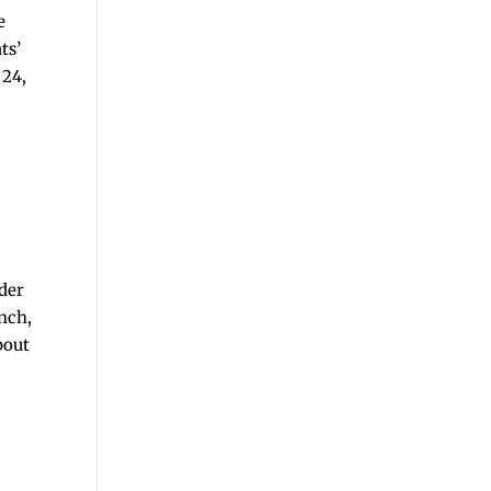
e
ts’
 24,
der
nch,
bout