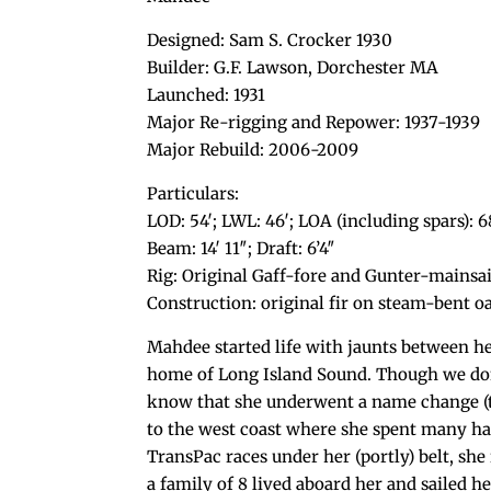
Designed: Sam S. Crocker 1930
Builder: G.F. Lawson, Dorchester MA
Launched: 1931
Major Re-rigging and Repower: 1937-1939
Major Rebuild: 2006-2009
Particulars:
LOD: 54′; LWL: 46′; LOA (including spars): 6
Beam: 14′ 11″; Draft: 6’4″
Rig: Original Gaff-fore and Gunter-mainsa
Construction: original fir on steam-bent
Mahdee started life with jaunts between h
home of Long Island Sound. Though we don
know that she underwent a name change (to
to the west coast where she spent many hap
TransPac races under her (portly) belt, she
a family of 8 lived aboard her and sailed 