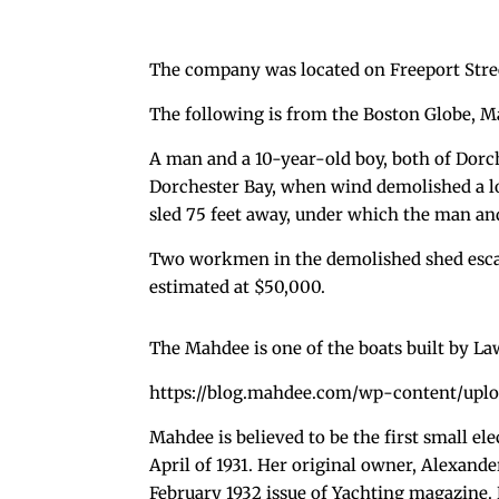
The company was located on Freeport Stree
The following is from the Boston Globe, Ma
A man and a 10-year-old boy, both of Dorch
Dorchester Bay, when wind demolished a lo
sled 75 feet away, under which the man an
Two workmen in the demolished shed escap
estimated at $50,000.
The Mahdee is one of the boats built by L
https://blog.mahdee.com/wp-content/uplo
Mahdee is believed to be the first small el
April of 1931. Her original owner, Alexand
February 1932 issue of Yachting magazine. H