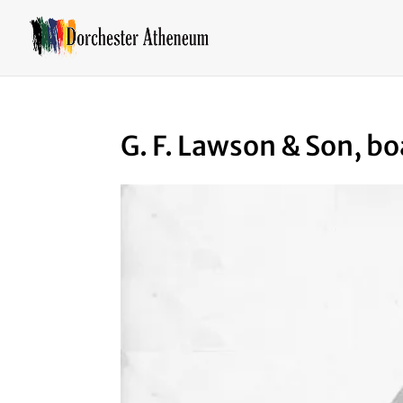
G. F. Lawson & Son, bo