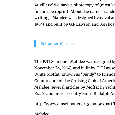
Auxillary.’ We have a photocopy of (most!) o
full article reprint. About the name: mahd
writings. Mahdee was designed by naval a
1964). and built by G.F Lawson and Son boa
Schooner Mahdee
The 1931 Schooner Mahdee was designed by
November 24, 1964). and built by G.F Laws
White Moffat, known as “Sandy” to friends 
Commodore of the Cruising Club of Americ
Mahdee: several articles by Moffat in Yach
Boats
, and more recently Bjorn Rudolph A
http://www.amschooner.org/book/export/
Mahdee