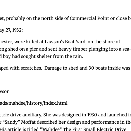
t, probably on the north side of Commercial Point or close b
y 27, 1932:
ester, were killed at Lawson’s Boat Yard, on the shore of
ng shed on a pier and sent heavy timber plunging into a sea
d boy had sought shelter from the rain.
ed with scratches. Damage to shed and 30 boats inside was
awson
ads/mahdee/history/index.html
ectric drive auxiliary. She was designed in 1930 and launched i
er “Sandy” Moffat described her design and performance in th
is article is titled ‘”Mahdee” The First Small Electric Drive