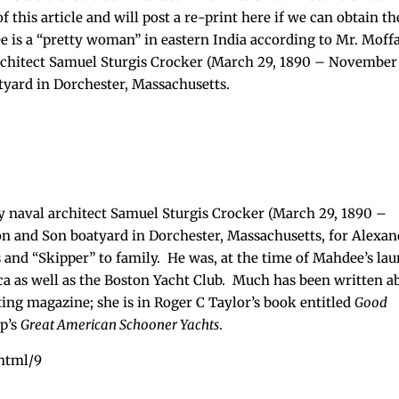
f this article and will post a re-print here if we can obtain th
ee is a “pretty woman” in eastern India according to Mr. Moffa
rchitect Samuel Sturgis Crocker (March 29, 1890 – November
tyard in Dorchester, Massachusetts.
 naval architect Samuel Sturgis Crocker (March 29, 1890 –
on and Son boatyard in Dorchester, Massachusetts, for Alexan
and “Skipper” to family. He was, at the time of Mahdee’s lau
a as well as the Boston Yacht Club. Much has been written a
ting magazine; she is in Roger C Taylor’s book entitled
Good
rp’s
Great American Schooner Yachts
.
html/9