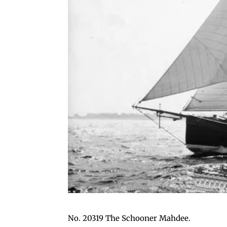
No. 20319 The Schooner Mahdee.