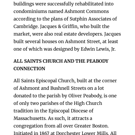
buildings were successfully rehabilitated into
condominiums named Ashmont Commons
according to the plans of Sutphin Associates of
Cambridge. Jacques & Griffin, who built the
market, were also real estate developers. Jacques
built several houses on Ashmont Street, at least
one of which was designed by Edwin Lewis, Jr.
ALL SAINTS CHURCH AND THE PEABODY
CONNECTION
All Saints Episcopal Church, built at the corner
of Ashmont and Bushnell Streets on a lot
donated to the parish by Oliver Peabody, is one
of only two parishes of the High Church
tradition in the Episcopal Diocese of
Massachusetts. As such, it attracts a
congregation from all over Greater Boston.
Initiated in 1867 at Dorchester Lower Mills, All