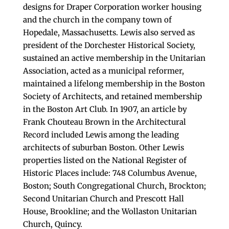
designs for Draper Corporation worker housing
and the church in the company town of
Hopedale, Massachusetts. Lewis also served as
president of the Dorchester Historical Society,
sustained an active membership in the Unitarian
Association, acted as a municipal reformer,
maintained a lifelong membership in the Boston
Society of Architects, and retained membership
in the Boston Art Club. In 1907, an article by
Frank Chouteau Brown in the Architectural
Record included Lewis among the leading
architects of suburban Boston. Other Lewis
properties listed on the National Register of
Historic Places include: 748 Columbus Avenue,
Boston; South Congregational Church, Brockton;
Second Unitarian Church and Prescott Hall
House, Brookline; and the Wollaston Unitarian
Church, Quincy.