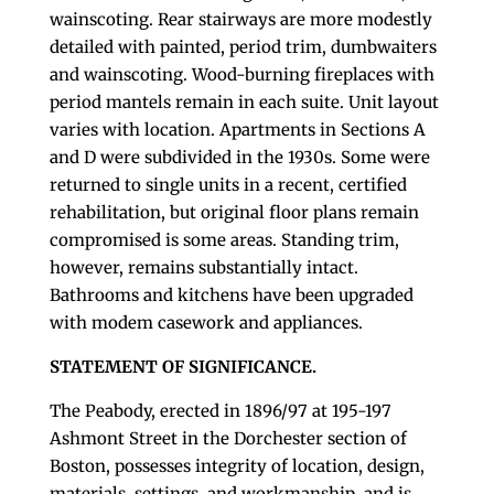
wainscoting. Rear stairways are more modestly
detailed with painted, period trim, dumbwaiters
and wainscoting. Wood-burning fireplaces with
period mantels remain in each suite. Unit layout
varies with location. Apartments in Sections A
and D were subdivided in the 1930s. Some were
returned to single units in a recent, certified
rehabilitation, but original floor plans remain
compromised is some areas. Standing trim,
however, remains substantially intact.
Bathrooms and kitchens have been upgraded
with modem casework and appliances.
STATEMENT OF SIGNIFICANCE.
The Peabody, erected in 1896/97 at 195-197
Ashmont Street in the Dorchester section of
Boston, possesses integrity of location, design,
materials, settings, and workmanship, and is