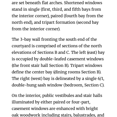
are set beneath flat arches. Shortened windows
stand in single (first, third, and fifth bays from
the interior corner), paired (fourth bay from the
north end), and tripart formation (second bay
from the interior corner).
The 3-bay wall fronting the south end of the
courtyard is comprised of sections of the north
elevations of Sections B and C. The left (east) bay
is occupied by double-leafed casement windows
(the front stair hall Section B). Tripart windows
define the center bay (dining rooms Section B).
The right (west) bay is delineated by a single 6/1,
double-hung sash window (bedroom, Section C).
On the interior, public vestibules and stair halls
illuminated by either paired or four-part,
casement windows are enhanced with bright
oak woodwork including stairs, balustrades, and