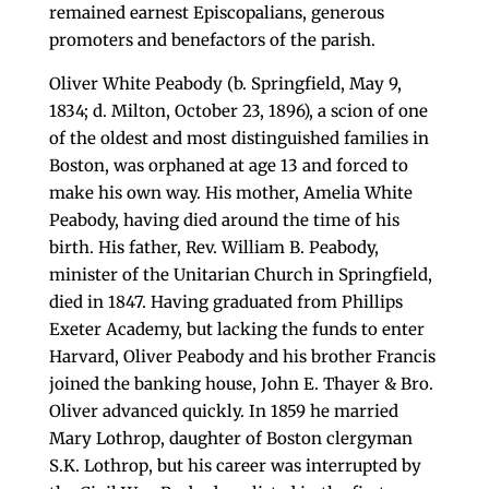
remained earnest Episcopalians, generous
promoters and benefactors of the parish.
Oliver White Peabody (b. Springfield, May 9,
1834; d. Milton, October 23, 1896), a scion of one
of the oldest and most distinguished families in
Boston, was orphaned at age 13 and forced to
make his own way. His mother, Amelia White
Peabody, having died around the time of his
birth. His father, Rev. William B. Peabody,
minister of the Unitarian Church in Springfield,
died in 1847. Having graduated from Phillips
Exeter Academy, but lacking the funds to enter
Harvard, Oliver Peabody and his brother Francis
joined the banking house, John E. Thayer & Bro.
Oliver advanced quickly. In 1859 he married
Mary Lothrop, daughter of Boston clergyman
S.K. Lothrop, but his career was interrupted by