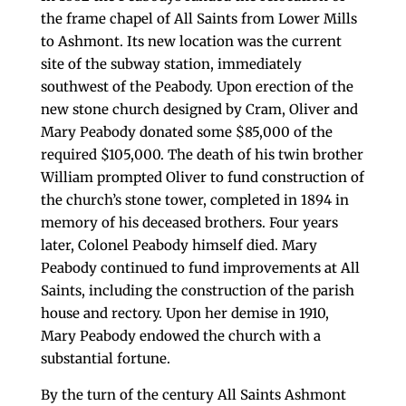
the frame chapel of All Saints from Lower Mills
to Ashmont. Its new location was the current
site of the subway station, immediately
southwest of the Peabody. Upon erection of the
new stone church designed by Cram, Oliver and
Mary Peabody donated some $85,000 of the
required $105,000. The death of his twin brother
William prompted Oliver to fund construction of
the church’s stone tower, completed in 1894 in
memory of his deceased brothers. Four years
later, Colonel Peabody himself died. Mary
Peabody continued to fund improvements at All
Saints, including the construction of the parish
house and rectory. Upon her demise in 1910,
Mary Peabody endowed the church with a
substantial fortune.
By the turn of the century All Saints Ashmont