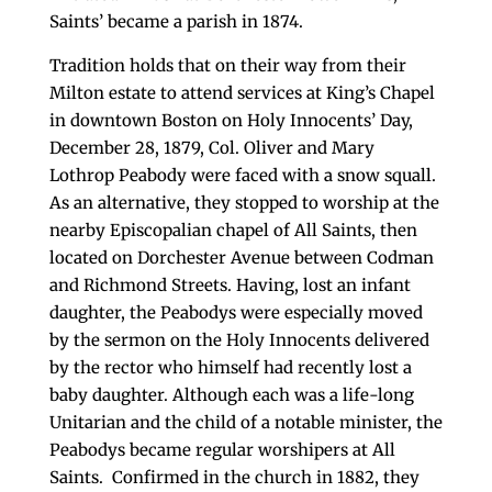
Saints’ became a parish in 1874.
Tradition holds that on their way from their
Milton estate to attend services at King’s Chapel
in downtown Boston on Holy Innocents’ Day,
December 28, 1879, Col. Oliver and Mary
Lothrop Peabody were faced with a snow squall.
As an alternative, they stopped to worship at the
nearby Episcopalian chapel of All Saints, then
located on Dorchester Avenue between Codman
and Richmond Streets. Having, lost an infant
daughter, the Peabodys were especially moved
by the sermon on the Holy Innocents delivered
by the rector who himself had recently lost a
baby daughter. Although each was a life-long
Unitarian and the child of a notable minister, the
Peabodys became regular worshipers at All
Saints. Confirmed in the church in 1882, they