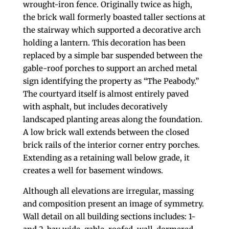
wrought-iron fence. Originally twice as high,
the brick wall formerly boasted taller sections at
the stairway which supported a decorative arch
holding a lantern. This decoration has been
replaced by a simple bar suspended between the
gable-roof porches to support an arched metal
sign identifying the property as “The Peabody.”
The courtyard itself is almost entirely paved
with asphalt, but includes decoratively
landscaped planting areas along the foundation.
A low brick wall extends between the closed
brick rails of the interior corner entry porches.
Extending as a retaining wall below grade, it
creates a well for basement windows.
Although all elevations are irregular, massing
and composition present an image of symmetry.
Wall detail on all building sections includes: 1-