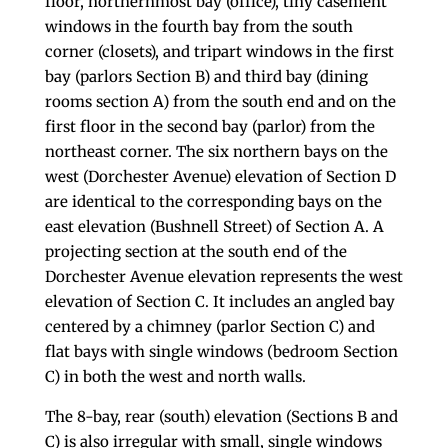
floor, northernmost bay (office), tiny casement
windows in the fourth bay from the south
corner (closets), and tripart windows in the first
bay (parlors Section B) and third bay (dining
rooms section A) from the south end and on the
first floor in the second bay (parlor) from the
northeast corner. The six northern bays on the
west (Dorchester Avenue) elevation of Section D
are identical to the corresponding bays on the
east elevation (Bushnell Street) of Section A. A
projecting section at the south end of the
Dorchester Avenue elevation represents the west
elevation of Section C. It includes an angled bay
centered by a chimney (parlor Section C) and
flat bays with single windows (bedroom Section
C) in both the west and north walls.
The 8-bay, rear (south) elevation (Sections B and
C) is also irregular with small, single windows