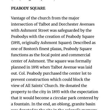
PEABODY SQUARE
Vantage of the church from the major
intersection of Talbot and Dorchester Avenues
with Ashmont Street was safeguarded by the
Peabodys with the creation of Peabody Square
(1891, originally Ashmont Square). Described as
one of Boston’s finest plazas, Peabody Square
functions as the focal point and commercial
center of Ashmont. The square was formally
planned in 1891 when Talbot Avenue was laid
out. Col. Peabody purchased the center lot to
prevent construction which could block the
view of All Saints’ Church. He donated the
property to the city in 1893 with the expectation
that it would become a circular park centered by
a fountain. In the end, an oblong, granite basin