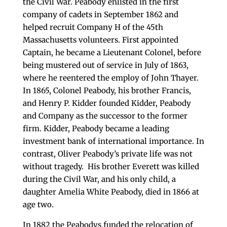
the Civil War. Peabody enlisted in the first
company of cadets in September 1862 and
helped recruit Company H of the 45th
Massachusetts volunteers. First appointed
Captain, he became a Lieutenant Colonel, before
being mustered out of service in July of 1863,
where he reentered the employ of John Thayer.
In 1865, Colonel Peabody, his brother Francis,
and Henry P. Kidder founded Kidder, Peabody
and Company as the successor to the former
firm. Kidder, Peabody became a leading
investment bank of international importance. In
contrast, Oliver Peabody’s private life was not
without tragedy. His brother Everett was killed
during the Civil War, and his only child, a
daughter Amelia White Peabody, died in 1866 at
age two.
In 1882 the Peabodys funded the relocation of