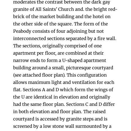
moderates the contrast between the dark gay
granite of All Saints’ Church and. the bright red-
brick of the market building and the hotel on
the other side of the square. The form of the
Peabody consists of four adjoining but not
interconnected sections separated by a fire wall.
The sections, originally comprised of one
apartment per floor, are combined at their
narrow ends to form a U-shaped apartment
building around a small, picturesque courtyard
(see attached floor plan). This configuration
allows maximum light and ventilation for each
flat. Sections A and D which form the wings of
the U are identical in elevation and originally
had the same floor plan. Sections C and D differ
in both elevation and floor plan. The raised
courtyard is accessed by granite steps and is
screened by a low stone wall surmounted by a