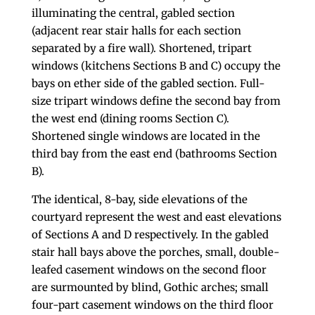
illuminating the central, gabled section
(adjacent rear stair halls for each section
separated by a fire wall). Shortened, tripart
windows (kitchens Sections B and C) occupy the
bays on ether side of the gabled section. Full-
size tripart windows define the second bay from
the west end (dining rooms Section C).
Shortened single windows are located in the
third bay from the east end (bathrooms Section
B).
The identical, 8-bay, side elevations of the
courtyard represent the west and east elevations
of Sections A and D respectively. In the gabled
stair hall bays above the porches, small, double-
leafed casement windows on the second floor
are surmounted by blind, Gothic arches; small
four-part casement windows on the third floor