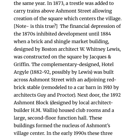
the same year. In 1873, a trestle was added to
carry trains above Ashmont Street allowing
creation of the square which centers the village.
[Note- is this true?] The financial depression of
the 1870s inhibited development until 1884
when a brick and shingle market building,
designed by Boston architect W. Whitney Lewis,
was constructed on the square by Jacques &
Griffin. The complementary-designed, Hotel
Argyle (1882-92, possibly by Lewis) was built
across Ashmont Street with an adjoining red-
brick stable (remodeled to a car barn in 1910 by
architects Guy and Proctor). Next door, the 1892
Ashmont Block (designed by local architect-
builder H.M. Wallis) housed club rooms and a
large, second-floor function hall. These
buildings formed the nucleus of Ashmont’s
village center. In the early 1990s these three