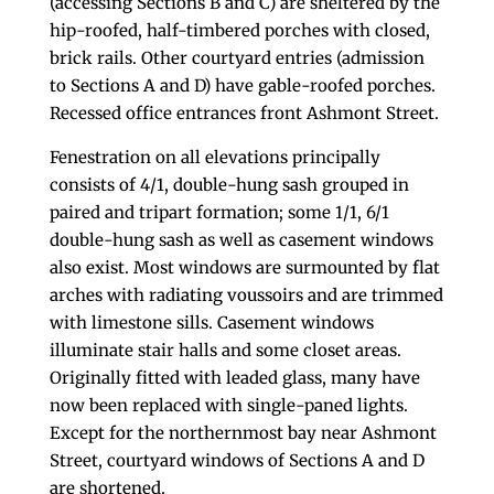
(accessing Sections B and C) are sheltered by the
hip-roofed, half-timbered porches with closed,
brick rails. Other courtyard entries (admission
to Sections A and D) have gable-roofed porches.
Recessed office entrances front Ashmont Street.
Fenestration on all elevations principally
consists of 4/1, double-hung sash grouped in
paired and tripart formation; some 1/1, 6/1
double-hung sash as well as casement windows
also exist. Most windows are surmounted by flat
arches with radiating voussoirs and are trimmed
with limestone sills. Casement windows
illuminate stair halls and some closet areas.
Originally fitted with leaded glass, many have
now been replaced with single-paned lights.
Except for the northernmost bay near Ashmont
Street, courtyard windows of Sections A and D
are shortened.