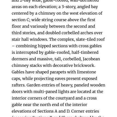
and 2-bay wide, gable-roofed, wall-dormered
areas on each elevation; a 3-story, angled bay
centered by a chimney on the west elevation of
section C; wide string course above the first
floor and variously between the second and
third stories, and doubled corbelled arches over
stair hall windows. The complex, slate-tiled roof
– combining hipped sections with cross gables
is interrupted by gable-roofed, half-timbered
dormers and massive, tall, corbelled, Jacobean
chimney stacks with decorative brickwork.
Gables have shaped parapets with limestone
caps, while projecting eaves present exposed
rafters. Garden entries of heavy, paneled wooden
doors with multi-paned lights are located at the
interior corners of the courtyard and a cross
gable near the north end of the interior
elevations of Sections A and D. Corner entries