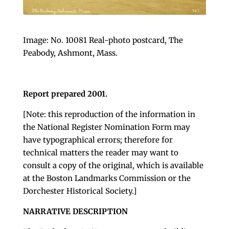
Image: No. 10081 Real-photo postcard, The
Peabody, Ashmont, Mass.
Report prepared 2001.
[Note: this reproduction of the information in
the National Register Nomination Form may
have typographical errors; therefore for
technical matters the reader may want to
consult a copy of the original, which is available
at the Boston Landmarks Commission or the
Dorchester Historical Society.]
NARRATIVE DESCRIPTION