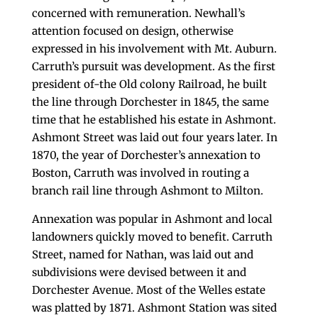
concerned with remuneration. Newhall’s
attention focused on design, otherwise
expressed in his involvement with Mt. Auburn.
Carruth’s pursuit was development. As the first
president of-the Old colony Railroad, he built
the line through Dorchester in 1845, the same
time that he established his estate in Ashmont.
Ashmont Street was laid out four years later. In
1870, the year of Dorchester’s annexation to
Boston, Carruth was involved in routing a
branch rail line through Ashmont to Milton.
Annexation was popular in Ashmont and local
landowners quickly moved to benefit. Carruth
Street, named for Nathan, was laid out and
subdivisions were devised between it and
Dorchester Avenue. Most of the Welles estate
was platted by 1871. Ashmont Station was sited