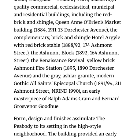
quality commercial, ecclesiastical, municipal
and residential buildings, including the red-
brick and shingle, Queen Anne O’Brien’s Market
building (1884, 1911-13 Dorchester Avenue), the
complementary, brick and shingle Hotel Argyle
with red brick stable (1888/92, 174 Ashmont
Street), the Ashmont Block (1892, 164 Ashmont
Street), the Renaissance Revival, yellow brick
Ashmont Fire Station (1895, 1890 Dorchester
Avenue) and the gray, ashlar granite, modern
Gothic All Saints’ Episcopal Church (1891/94, 211
Ashmont Street, NRIND 1990), an early
masterpiece of Ralph Adams Cram and Bernard
Grosvenor Goodhue.
Form, design and finishes assimilate The
Peabody to its setting in the high-style
neighborhood. The building provided an early