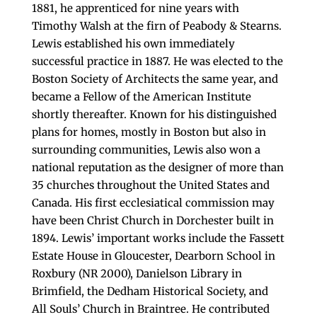
1881, he apprenticed for nine years with
Timothy Walsh at the firn of Peabody & Stearns.
Lewis established his own immediately
successful practice in 1887. He was elected to the
Boston Society of Architects the same year, and
became a Fellow of the American Institute
shortly thereafter. Known for his distinguished
plans for homes, mostly in Boston but also in
surrounding communities, Lewis also won a
national reputation as the designer of more than
35 churches throughout the United States and
Canada. His first ecclesiatical commission may
have been Christ Church in Dorchester built in
1894. Lewis’ important works include the Fassett
Estate House in Gloucester, Dearborn School in
Roxbury (NR 2000), Danielson Library in
Brimfield, the Dedham Historical Society, and
All Souls’ Church in Braintree. He contributed