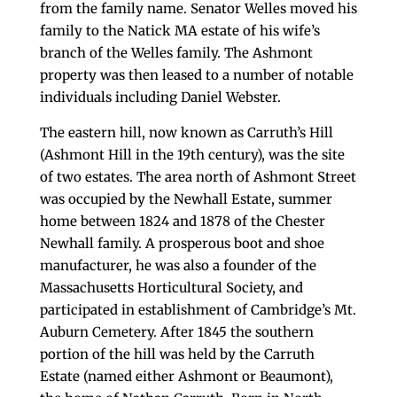
from the family name. Senator Welles moved his
family to the Natick MA estate of his wife’s
branch of the Welles family. The Ashmont
property was then leased to a number of notable
individuals including Daniel Webster.
The eastern hill, now known as Carruth’s Hill
(Ashmont Hill in the 19th century), was the site
of two estates. The area north of Ashmont Street
was occupied by the Newhall Estate, summer
home between 1824 and 1878 of the Chester
Newhall family. A prosperous boot and shoe
manufacturer, he was also a founder of the
Massachusetts Horticultural Society, and
participated in establishment of Cambridge’s Mt.
Auburn Cemetery. After 1845 the southern
portion of the hill was held by the Carruth
Estate (named either Ashmont or Beaumont),