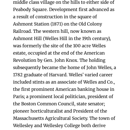
middle class village on the hills to either side of
Peabody Square. Development first advanced as
a result of construction in the square of
Ashmont Station (1871) on the Old Colony
Railroad. The western hill, now known as
Ashmont Hill (Welles Hill in the 19th century),
was formerly the site of the 100 acre Welles
estate, occupied at the end of the American
Revolution by Gen. John Knox. The holding
subsequently became the home of John Welles, a
1782 graduate of Harvard. Welles’ varied career
included stints as an associate of Welles and Co.,
the first prominent American banking house in
Paris; a prominent local politician, president of
the Boston Common Council, state senator;
pioneer horticulturalist and President of the
Massachusetts Agricultural Society. The town of
Wellesley and Wellesley College both derive