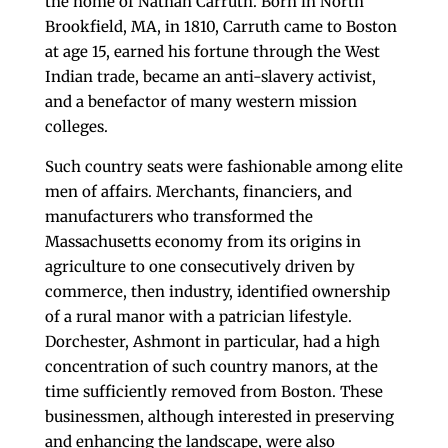
the home of Nathan Carruth. Born in North
Brookfield, MA, in 1810, Carruth came to Boston
at age 15, earned his fortune through the West
Indian trade, became an anti-slavery activist,
and a benefactor of many western mission
colleges.
Such country seats were fashionable among elite
men of affairs. Merchants, financiers, and
manufacturers who transformed the
Massachusetts economy from its origins in
agriculture to one consecutively driven by
commerce, then industry, identified ownership
of a rural manor with a patrician lifestyle.
Dorchester, Ashmont in particular, had a high
concentration of such country manors, at the
time sufficiently removed from Boston. These
businessmen, although interested in preserving
and enhancing the landscape, were also