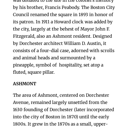
was donated to the site in the colonel’s memory
by his brother, Francis Peabody. The Boston City
Council renamed the square in 1893 in honor of
its patron. In 1911 a Howard clock was added by
the city, largely at the behest of Mayor John F.
Fitzgerald, also an Ashmont resident. Designed
by Dorchester architect William D. Austin, it
consists of a four-dial case, adorned with scrolls
and animal heads and surmounted by a
pineapple, symbol of hospitality, set atop a
fluted, square pillar.
ASHMONT
The area of Ashmont, centered on Dorchester
Avenue, remained largely unsettled from the
1630 founding of Dorchester (later incorporated
into the city of Boston in 1870) until the early
1800s. It grew in the 1870s as a small, upper-