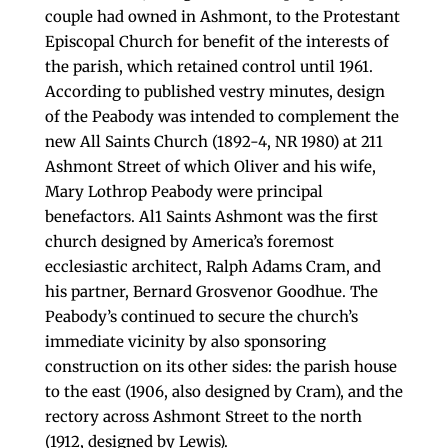
couple had owned in Ashmont, to the Protestant
Episcopal Church for benefit of the interests of
the parish, which retained control until 1961.
According to published vestry minutes, design
of the Peabody was intended to complement the
new All Saints Church (1892-4, NR 1980) at 211
Ashmont Street of which Oliver and his wife,
Mary Lothrop Peabody were principal
benefactors. Al1 Saints Ashmont was the first
church designed by America’s foremost
ecclesiastic architect, Ralph Adams Cram, and
his partner, Bernard Grosvenor Goodhue. The
Peabody’s continued to secure the church’s
immediate vicinity by also sponsoring
construction on its other sides: the parish house
to the east (1906, also designed by Cram), and the
rectory across Ashmont Street to the north
(1912, designed by Lewis).