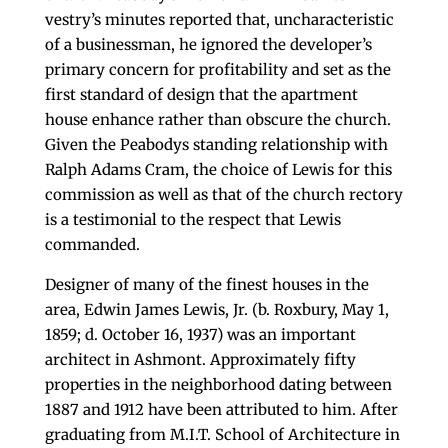
vestry’s minutes reported that, uncharacteristic
of a businessman, he ignored the developer’s
primary concern for profitability and set as the
first standard of design that the apartment
house enhance rather than obscure the church.
Given the Peabodys standing relationship with
Ralph Adams Cram, the choice of Lewis for this
commission as well as that of the church rectory
is a testimonial to the respect that Lewis
commanded.
Designer of many of the finest houses in the
area, Edwin James Lewis, Jr. (b. Roxbury, May 1,
1859; d. October 16, 1937) was an important
architect in Ashmont. Approximately fifty
properties in the neighborhood dating between
1887 and 1912 have been attributed to him. After
graduating from M.I.T. School of Architecture in