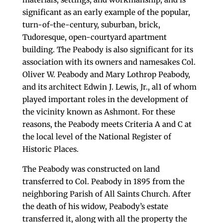
significant as an early example of the popular,
turn-of-the-century, suburban, brick,
Tudoresque, open-courtyard apartment
building. The Peabody is also significant for its
association with its owners and namesakes Col.
Oliver W. Peabody and Mary Lothrop Peabody,
and its architect Edwin J. Lewis, Jr., al1 of whom
played important roles in the development of
the vicinity known as Ashmont. For these
reasons, the Peabody meets Criteria A and C at
the local level of the National Register of
Historic Places.
The Peabody was constructed on land
transferred to Col. Peabody in 1895 from the
neighboring Parish of All Saints Church. After
the death of his widow, Peabody’s estate
transferred it, along with all the property the