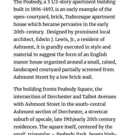
The Peabody, a 3 1/2-story apartment building
built in 1896-1897, is an early example of the
open-courtyard, brick, Tudoresque apartment
house which became pervasive in the early
20th-century. Designed by prominent local
architect, Edwin J. Lewis, Jr., a resident of
Ashmont, it is grandly executed in style and
material to suggest the form of an English
manor house organized around a small, raised,
landscaped courtyard partially screened from
Ashmont Street by a low brick wall.
The building fronts Peabody Square, the
intersection of Dorchester and Talbot Avenues
with Ashmont Street in the south-central
Ashmont section of Dorchester, a streetcar
suburb of upscale, late 19th/early 20th century
residences. The square itself, centered by the
small, triangular – Peabody Park, boasts high-