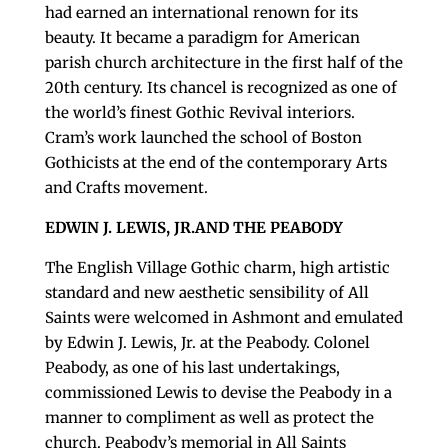
had earned an international renown for its
beauty. It became a paradigm for American
parish church architecture in the first half of the
20th century. Its chancel is recognized as one of
the world’s finest Gothic Revival interiors.
Cram’s work launched the school of Boston
Gothicists at the end of the contemporary Arts
and Crafts movement.
EDWIN J. LEWIS, JR.AND THE PEABODY
The English Village Gothic charm, high artistic
standard and new aesthetic sensibility of All
Saints were welcomed in Ashmont and emulated
by Edwin J. Lewis, Jr. at the Peabody. Colonel
Peabody, as one of his last undertakings,
commissioned Lewis to devise the Peabody in a
manner to compliment as well as protect the
church. Peabody’s memorial in All Saints