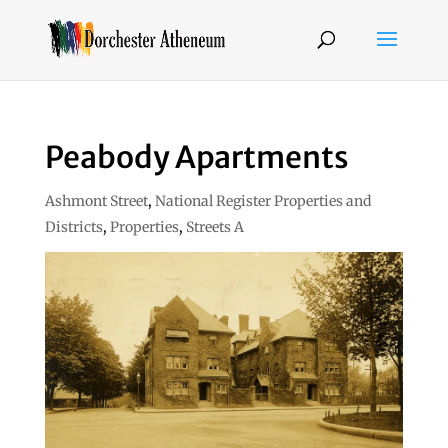
Peabody Apartments
Ashmont Street
,
National Register Properties and
Districts
,
Properties
,
Streets A