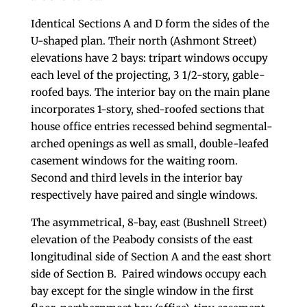
Identical Sections A and D form the sides of the
U-shaped plan. Their north (Ashmont Street)
elevations have 2 bays: tripart windows occupy
each level of the projecting, 3 1/2-story, gable-
roofed bays. The interior bay on the main plane
incorporates 1-story, shed-roofed sections that
house office entries recessed behind segmental-
arched openings as well as small, double-leafed
casement windows for the waiting room.
Second and third levels in the interior bay
respectively have paired and single windows.
The asymmetrical, 8-bay, east (Bushnell Street)
elevation of the Peabody consists of the east
longitudinal side of Section A and the east short
side of Section B. Paired windows occupy each
bay except for the single window in the first