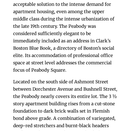
acceptable solution to the intense demand for
apartment housing, even among the upper
middle class during the intense urbanization of
the late 19th century. The Peabody was
considered sufficiently elegant to be
immediately included as an address in Clark’s
Boston Blue Book, a directory of Boston’s social
elite. Its accommodation of professional office
space at street level addresses the commercial
focus of Peabody Square.
Located on the south side of Ashmont Street
between Dorchester Avenue and Bushnell Street,
the Peabody nearly covers its entire lot. The 3 ½
story apartment building rises from a cut-stone
foundation to dark brick walls set in Flemish
bond above grade. A combination of variegated,
deep-red stretchers and burnt-black headers