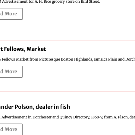
 Advertisement for A. H. Rice grocery store on Bird Street.
d More
t Fellows, Market
4 Fellows Market from Picturesque Boston Highlands, Jamaica Plain and Dorches
d More
nder Polson, dealer in fish
 Advertisement in Dorchester and Quincy Directory, 1868-9, from A. Plson, dealer
d More