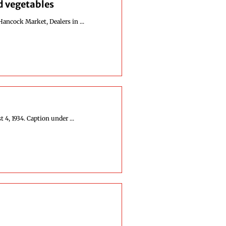
nd vegetables
Hancock Market, Dealers in ...
4, 1934. Caption under ...