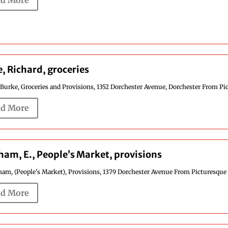
d More
, Richard, groceries
Burke, Groceries and Provisions, 1352 Dorchester Avenue, Dorchester From Pic
d More
am, E., People’s Market, provisions
am, (People's Market), Provisions, 1379 Dorchester Avenue From Picturesque 
d More