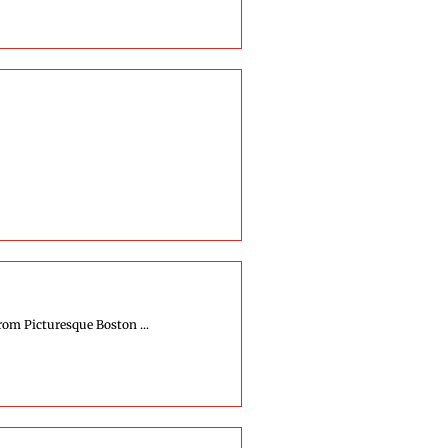
rom Picturesque Boston ...