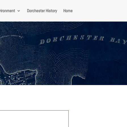
vironment
Dorchester History
Home