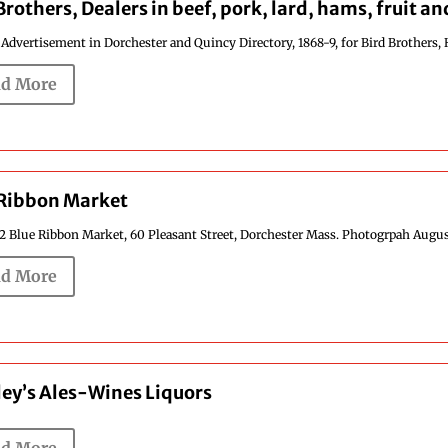
Brothers, Dealers in beef, pork, lard, hams, fruit a
 Advertisement in Dorchester and Quincy Directory, 1868-9, for Bird Brothers, 
d More
 Ribbon Market
2 Blue Ribbon Market, 60 Pleasant Street, Dorchester Mass. Photogrpah August 
d More
ey’s Ales-Wines Liquors