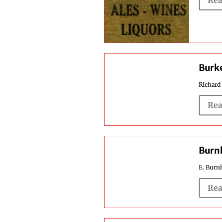
Rea
Burke
Richard 
Rea
Burnh
E. Burnh
Rea