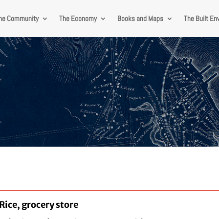
he Community
The Economy
Books and Maps
The Built En
 Rice, grocery store