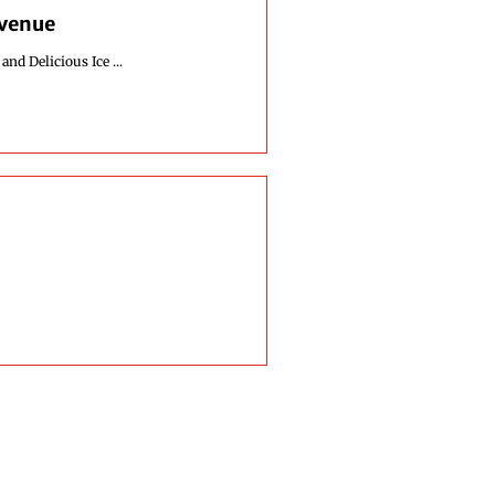
Avenue
nd Delicious Ice ...