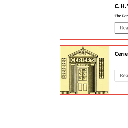
C. H.
The Dorc
Rea
Cerie
Rea