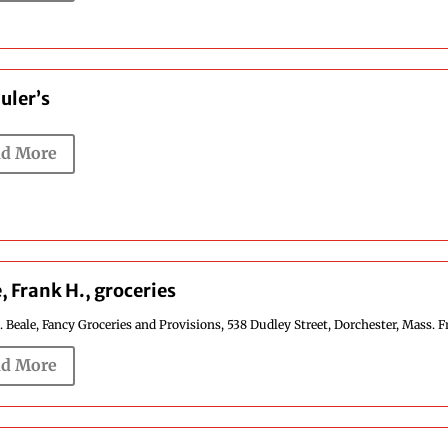
uler’s
d More
, Frank H., groceries
 Beale, Fancy Groceries and Provisions, 538 Dudley Street, Dorchester, Mass. F
d More