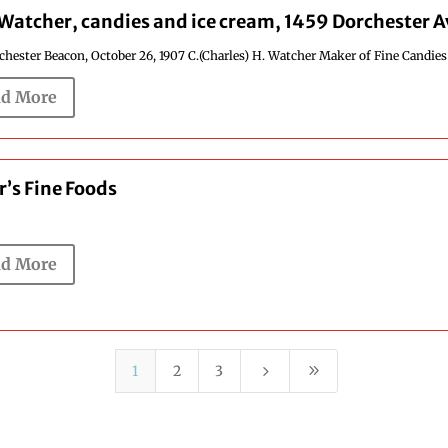
 Watcher, candies and ice cream, 1459 Dorchester 
hester Beacon, October 26, 1907 C.(Charles) H. Watcher Maker of Fine Candies a
d More
r’s Fine Foods
d More
5
9
1
2
3