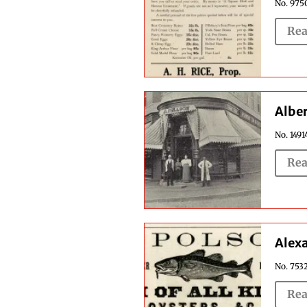
No. 9750
Rea
Alber
No. 1491
Rea
Alexa
No. 7532
Rea