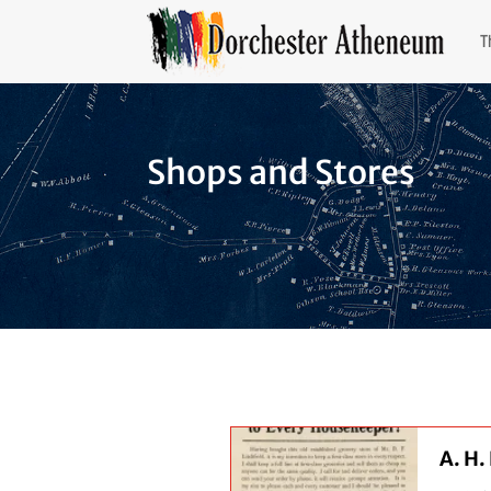
T
Shops and Stores
A. H.