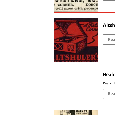
Altsh
Rea
Beale
Frank H.
Rea