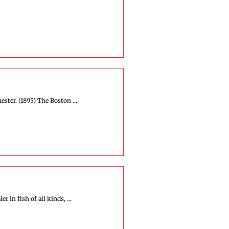
ter. (1895) The Boston ...
 in fish of all kinds, ...