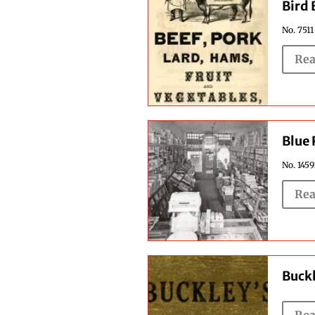
Bird 
No. 7511
Rea
Blue
No. 1459
Rea
Buckl