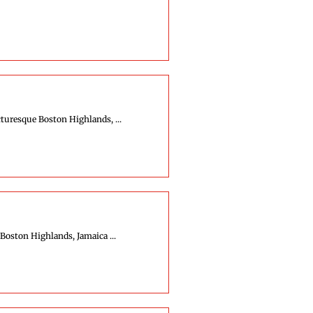
turesque Boston Highlands, ...
Boston Highlands, Jamaica ...