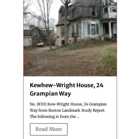
Kewhew-Wright House, 24
Grampian Way
No. 18701 Kew-Wright House, 24 Grampian
Way from Boston Landmark Study Report.
The following is from the ...
Read More