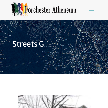
Streets G