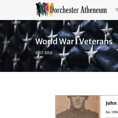
T
World War I Veterans
1917-1918
John 
No. 1319