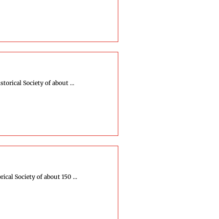
orical Society of about ...
cal Society of about 150 ...