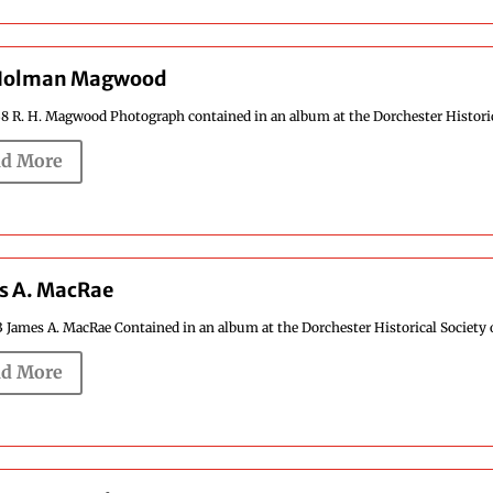
Holman Magwood
8 R. H. Magwood Photograph contained in an album at the Dorchester Historical
d More
s A. MacRae
3 James A. MacRae Contained in an album at the Dorchester Historical Society o
d More