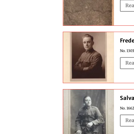
Rea
Frede
No. 1303
Rea
Salv
No. 1662
Rea