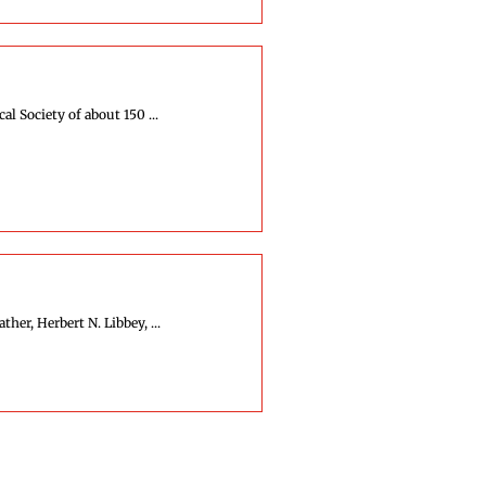
l Society of about 150 ...
her, Herbert N. Libbey, ...