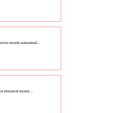
rvice records maintained ...
r Historical Society ...