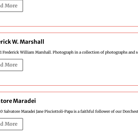
d More
rick W. Marshall
1 Frederick William Marshall. Photograph in a collection of photographs and se
d More
atore Maradei
0 Salvatore Maradei Jane Pisciottoli-Papa is a faithful follower of our Dorcheste
d More