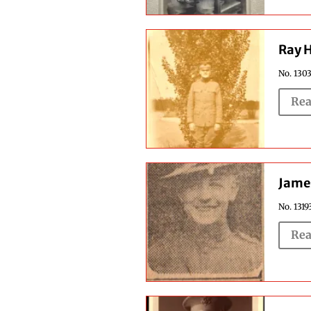
Ray 
No. 1303
Rea
Jame
No. 1319
Rea