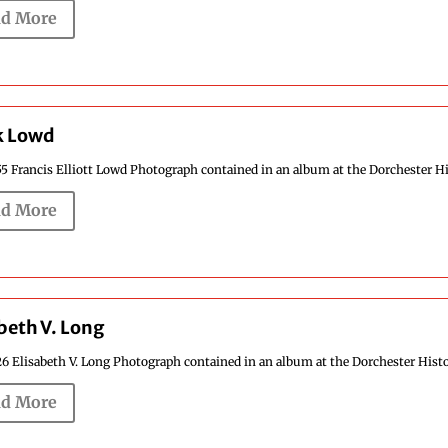
d More
k Lowd
5 Francis Elliott Lowd Photograph contained in an album at the Dorchester Hist
d More
beth V. Long
6 Elisabeth V. Long Photograph contained in an album at the Dorchester Histori
d More