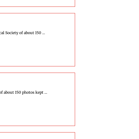
 Society of about 150 ...
f about 150 photos kept ...