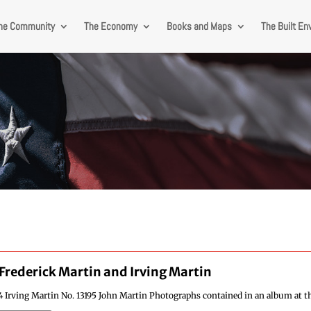
he Community
The Economy
Books and Maps
The Built En
Frederick Martin and Irving Martin
4 Irving Martin No. 13195 John Martin Photographs contained in an album at th