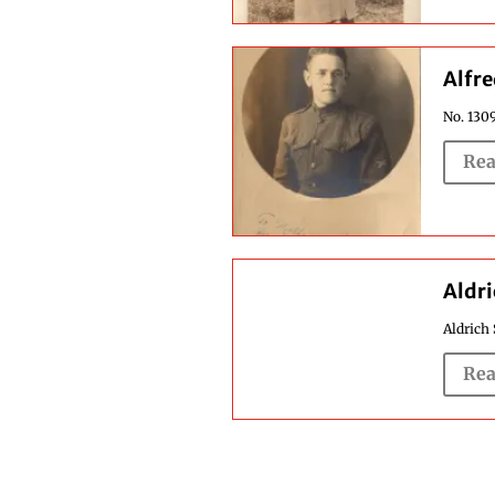
Alfre
No. 1309
Rea
Aldri
Aldrich 
Rea