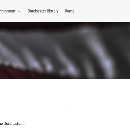
vironment
Dorchester History
Home
e Dorchester ...