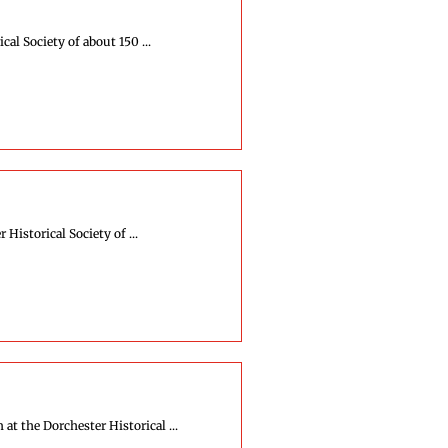
al Society of about 150 ...
istorical Society of ...
 the Dorchester Historical ...