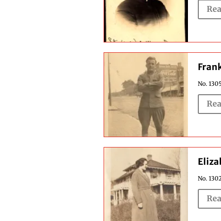
Rea
Fran
No. 1305
Rea
Eliza
No. 1302
Rea