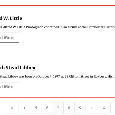
d W. Little
4 Alfred W. Little Photograph contained in an album at the Dorchester Historica
d More
ch Stead Libbey
Stead Libbey was born on October 4, 1897, at 38 Clifton Street in Roxbury. His fat
d More
8
4
5
9
5
6
7
8
9