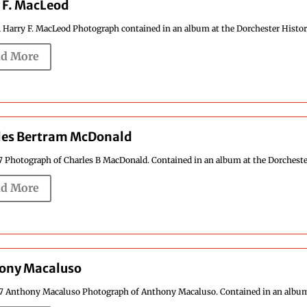
 F. MacLeod
1 Harry F. MacLeod Photograph contained in an album at the Dorchester Historic
d More
les Bertram McDonald
7 Photograph of Charles B MacDonald. Contained in an album at the Dorchester H
d More
ony Macaluso
37 Anthony Macaluso Photograph of Anthony Macaluso. Contained in an album at