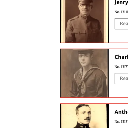
Jenry
No. 1311
Rea
Char
No. 1317
Rea
Anth
No. 131