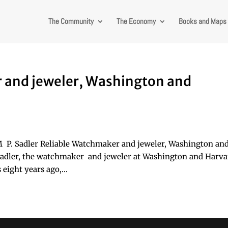
The Community
The Economy
Books and Maps
r and jeweler, Washington and
M P. Sadler Reliable Watchmaker and jeweler, Washington an
 Sadler, the watchmaker and jeweler at Washington and Harv
 eight years ago,...