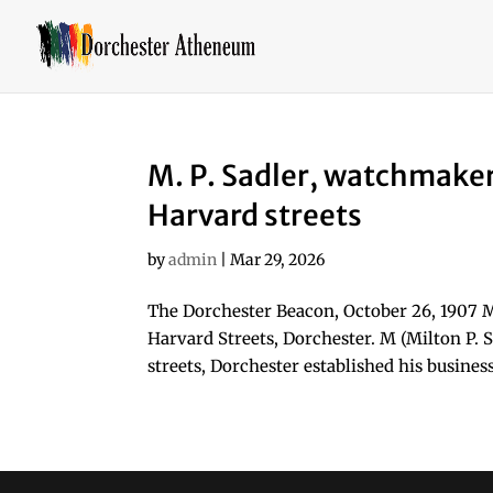
M. P. Sadler, watchmake
Harvard streets
by
admin
|
Mar 29, 2026
The Dorchester Beacon, October 26, 1907 
Harvard Streets, Dorchester. M (Milton P.
streets, Dorchester established his business