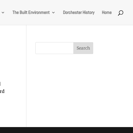
The Built Environment
Dorchester History
Home
d
ard