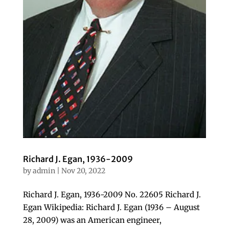
Richard J. Egan, 1936-2009
by
admin
|
Nov 20, 2022
Richard J. Egan, 1936-2009 No. 22605 Richard J.
Egan Wikipedia: Richard J. Egan (1936 – August
28, 2009) was an American engineer,