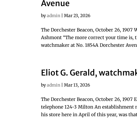
Avenue
by
admin
|
Mar 23, 2026
The Dorchester Beacon, October 26, 1907 
Ashmont “The more correct your time is, t
watchmaker at No. 1854A Dorchester Avenu
Eliot G. Gerald, watchma
by
admin
|
Mar 13, 2026
The Dorchester Beacon, October 26, 1907 E
telephone 124-3 Milton An establishment 
his store here in April of this year, was tha