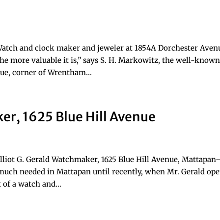
Watch and clock maker and jeweler at 1854A Dorchester Aven
he more valuable it is,” says S. H. Markowitz, the well-know
e, corner of Wrentham...
ker, 1625 Blue Hill Avenue
lliot G. Gerald Watchmaker, 1625 Blue Hill Avenue, Mattapa
much needed in Mattapan until recently, when Mr. Gerald op
t of a watch and...