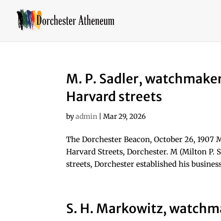
M. P. Sadler, watchmake
Harvard streets
by
admin
|
Mar 29, 2026
The Dorchester Beacon, October 26, 1907 
Harvard Streets, Dorchester. M (Milton P.
streets, Dorchester established his business
S. H. Markowitz, watchm