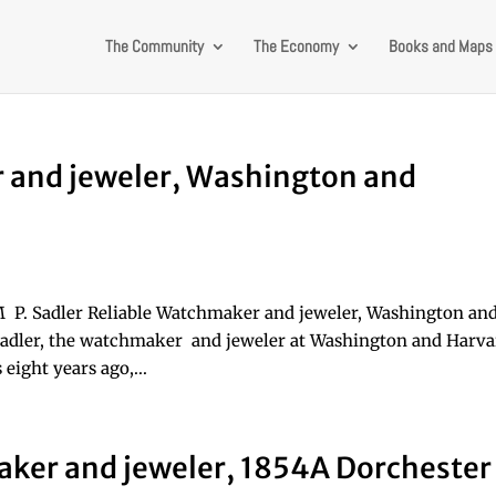
The Community
The Economy
Books and Maps
r and jeweler, Washington and
M P. Sadler Reliable Watchmaker and jeweler, Washington an
 Sadler, the watchmaker and jeweler at Washington and Harv
 eight years ago,...
aker and jeweler, 1854A Dorchester