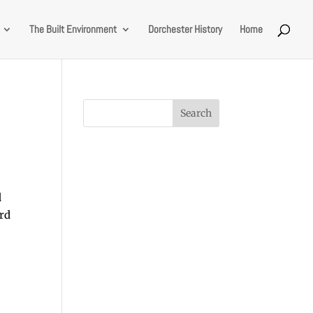
The Built Environment
Dorchester History
Home
d
ard