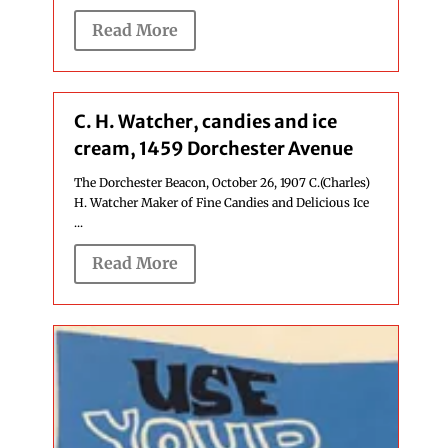
Read More
C. H. Watcher, candies and ice
cream, 1459 Dorchester Avenue
The Dorchester Beacon, October 26, 1907 C.(Charles)
H. Watcher Maker of Fine Candies and Delicious Ice
...
Read More