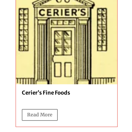
Cerier’s Fine Foods
Read More