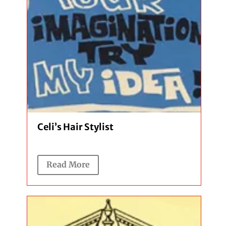
Celi’s Hair Stylist
Read More