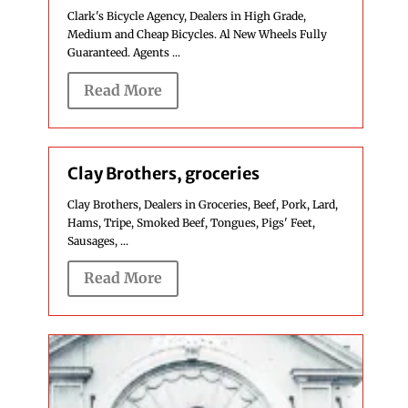
Clark's Bicycle Agency, Dealers in High Grade,
Medium and Cheap Bicycles. Al New Wheels Fully
Guaranteed. Agents ...
Read More
Clay Brothers, groceries
Clay Brothers, Dealers in Groceries, Beef, Pork, Lard,
Hams, Tripe, Smoked Beef, Tongues, Pigs' Feet,
Sausages, ...
Read More