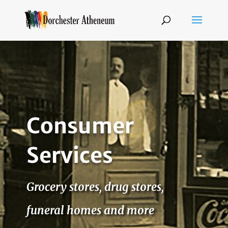
Consumer
Services
Grocery stores, drug stores,
funeral homes and more