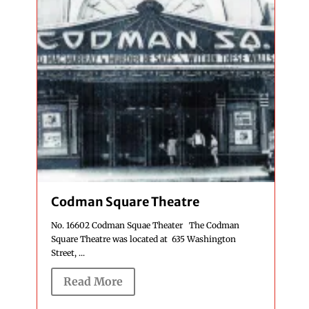
Codman Square Theatre
No. 16602 Codman Squae Theater The Codman
Square Theatre was located at 635 Washington
Street, ...
Read More