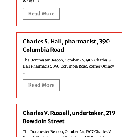
Whytal Jr. ...
Read More
Charles S. Hall, pharmacist, 390
Columbia Road
The Dorchester Beacon, October 26, 1907 Charles S.
Hall Pharmacist, 390 Columbia Road, corner Quincy
...
Read More
Charles V. Russell, undertaker, 219
Bowdoin Street
The Dorchester Beacon, October 26, 1907 Charles V.