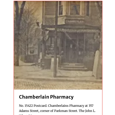
Chamberlain Pharmacy
No. 15422 Postcard. Chamberlains Pharmacy at 357
Adams Street, corner of Parkman Street. The John L.