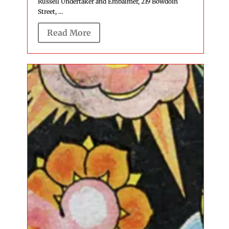
Russell Undertaker and Embalmer, 219 Bowdoin
Street, ...
Read More