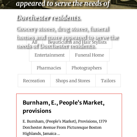
appeared to serve the needs of
Dorchester residents.
Grocery stores, drug stores, funeral
homes and more appeared to serve the
All
Beauticians and Hair Stylists
needs of Dorchester residents.
Entertainment
Funeral Home
Pharmacies
Photographers
Recreation
Shops and Stores
Tailors
Burnham, E., People’s Market,
provisions
E. Burnham, (People's Market), Provisions, 1379
Dorchester Avenue From Picturesque Boston
Highlands, Jamaica ...