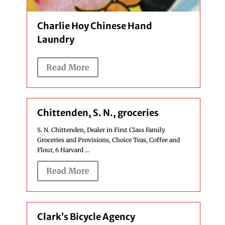
Charlie Hoy Chinese Hand
Laundry
Read More
Chittenden, S. N., groceries
S. N. Chittenden, Dealer in First Class Family
Groceries and Provisions, Choice Teas, Coffee and
Flour, 6 Harvard ...
Read More
Clark’s Bicycle Agency