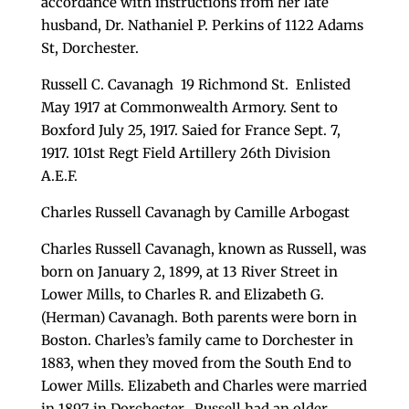
accordance with instructions from her late
husband, Dr. Nathaniel P. Perkins of 1122 Adams
St, Dorchester.
Russell C. Cavanagh 19 Richmond St. Enlisted
May 1917 at Commonwealth Armory. Sent to
Boxford July 25, 1917. Saied for France Sept. 7,
1917. 101st Regt Field Artillery 26th Division
A.E.F.
Charles Russell Cavanagh by Camille Arbogast
Charles Russell Cavanagh, known as Russell, was
born on January 2, 1899, at 13 River Street in
Lower Mills, to Charles R. and Elizabeth G.
(Herman) Cavanagh. Both parents were born in
Boston. Charles’s family came to Dorchester in
1883, when they moved from the South End to
Lower Mills. Elizabeth and Charles were married
in 1897 in Dorchester. Russell had an older