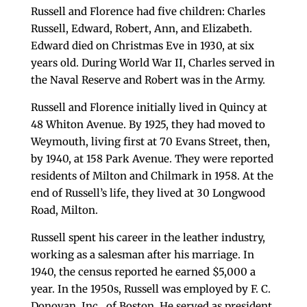
Russell and Florence had five children: Charles
Russell, Edward, Robert, Ann, and Elizabeth.
Edward died on Christmas Eve in 1930, at six
years old. During World War II, Charles served in
the Naval Reserve and Robert was in the Army.
Russell and Florence initially lived in Quincy at
48 Whiton Avenue. By 1925, they had moved to
Weymouth, living first at 70 Evans Street, then,
by 1940, at 158 Park Avenue. They were reported
residents of Milton and Chilmark in 1958. At the
end of Russell’s life, they lived at 30 Longwood
Road, Milton.
Russell spent his career in the leather industry,
working as a salesman after his marriage. In
1940, the census reported he earned $5,000 a
year. In the 1950s, Russell was employed by F. C.
Donovan, Inc., of Boston. He served as president