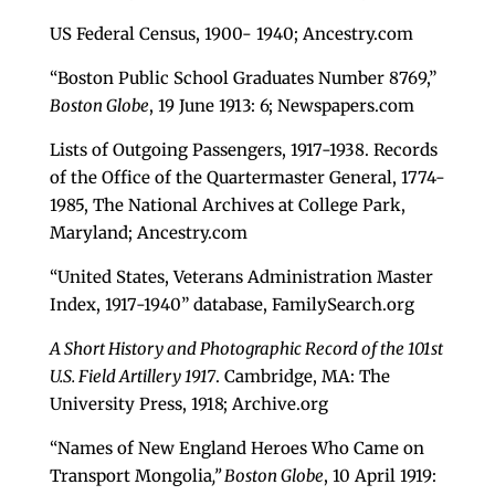
US Federal Census, 1900- 1940; Ancestry.com
“Boston Public School Graduates Number 8769,”
Boston Globe
, 19 June 1913: 6; Newspapers.com
Lists of Outgoing Passengers, 1917-1938. Records
of the Office of the Quartermaster General, 1774-
1985, The National Archives at College Park,
Maryland; Ancestry.com
“United States, Veterans Administration Master
Index, 1917-1940” database, FamilySearch.org
A Short History and Photographic Record of the 101st
U.S. Field Artillery 1917
. Cambridge, MA: The
University Press, 1918; Archive.org
“Names of New England Heroes Who Came on
Transport Mongolia
,” Boston Globe
, 10 April 1919: