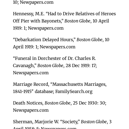
10; Newpapers.com
Hennessy, M.E. “Had to Drive Relatives of Heroes
Off Pier with Bayonets,”
Boston Globe
, 10 April
1919: 1; Newspapers.com
“Debarkation Delayed Hours,”
Boston Globe
, 10
April 1919: 1; Newspapers.com
“Funeral in Dorchester of Dr. Charles R.
Cavanagh,”
Boston Globe
, 28 Dec 1919: 17;
Newspapers.com
Marriage Record, “Massachusetts Marriages,
1841-1915″ database; FamilySearch.org
Death Notices,
Boston Globe
, 25 Dec 1930: 30;
Newspapers.com
Sherman, Marjorie W. “Society,”
Boston Globe
, 3
April 1958: 5; Newspapers.com