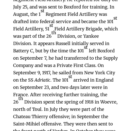
July 25, and was sent to Boxford for training. In
st
August, the 1
Regiment Field Artillery was
st
drafted into federal service and became the 101
st
Field Artillery, 51
Field Artillery Brigade, which
th
was part of the 26
Division, or Yankee
Division. It appears Russell initially served in
st
Battery C, but by the time the 101
left Boxford
on September 7, he had transferred to the Supply
Company and was a Private First Class. On
September 9, 1917, he sailed from New York City
st
on the SS
Adriatic
. The 101
arrived in England
on September 23, and two days later were in
France. After receiving further training, the
th
26
Division spent the spring of 1918 in Woevre,
north of Toul. In July they were part of the
Chateau Thierry offensive; in September the
Saint-Mihiel offensive. They were then sent to