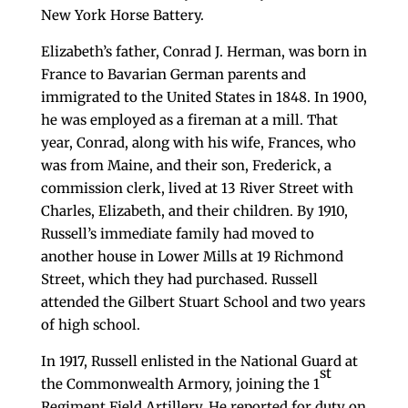
New York Horse Battery.
Elizabeth’s father, Conrad J. Herman, was born in
France to Bavarian German parents and
immigrated to the United States in 1848. In 1900,
he was employed as a fireman at a mill. That
year, Conrad, along with his wife, Frances, who
was from Maine, and their son, Frederick, a
commission clerk, lived at 13 River Street with
Charles, Elizabeth, and their children. By 1910,
Russell’s immediate family had moved to
another house in Lower Mills at 19 Richmond
Street, which they had purchased. Russell
attended the Gilbert Stuart School and two years
of high school.
In 1917, Russell enlisted in the National Guard at
st
the Commonwealth Armory, joining the 1
Regiment Field Artillery. He reported for duty on