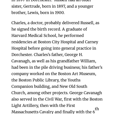
sister, Gertrude, born in 1897, and a younger
brother, Lewis, born in 1900.
Charles, a doctor, probably delivered Russell, as
he signed the birth record. A graduate of
Harvard Medical School, he performed
residencies at Boston City Hospital and Carney
Hospital before going into general practice in
Dorchester. Charles’s father, George H.
Cavanagh, as well as his grandfather William,
had been in the pile driving business; his father’s
company worked on the Boston Art Museum,
the Boston Public Library, the Youths
Companion building, and New Old South
Church, among other projects. George Cavanagh
also served in the Civil War, first with the Boston
Light Artillery, then with the First
th
Massachusetts Cavalry and finally with the 6