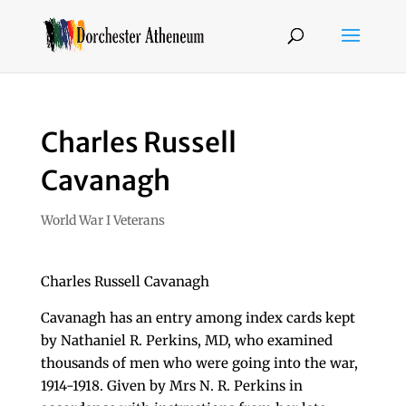
Charles Russell
Cavanagh
World War I Veterans
Charles Russell Cavanagh
Cavanagh has an entry among index cards kept
by Nathaniel R. Perkins, MD, who examined
thousands of men who were going into the war,
1914-1918. Given by Mrs N. R. Perkins in