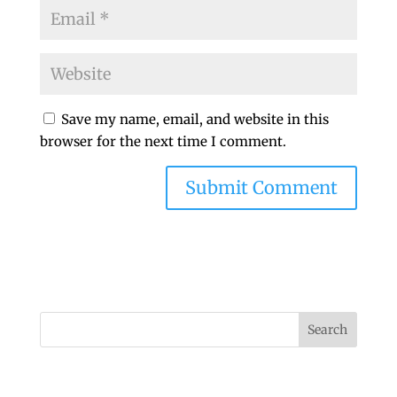
Save my name, email, and website in this
browser for the next time I comment.