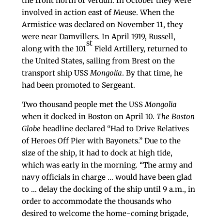
the front north of Verdun. In October they were
involved in action east of Meuse. When the
Armistice was declared on November 11, they
were near Damvillers. In April 1919, Russell,
st
along with the 101
Field Artillery, returned to
the United States, sailing from Brest on the
transport ship USS
Mongolia
. By that time, he
had been promoted to Sergeant.
Two thousand people met the USS
Mongolia
when it docked in Boston on April 10.
The
Boston
Globe
headline declared “Had to Drive Relatives
of Heroes Off Pier with Bayonets.” Due to the
size of the ship, it had to dock at high tide,
which was early in the morning. “The army and
navy officials in charge … would have been glad
to … delay the docking of the ship until 9 a.m., in
order to accommodate the thousands who
desired to welcome the home-coming brigade,