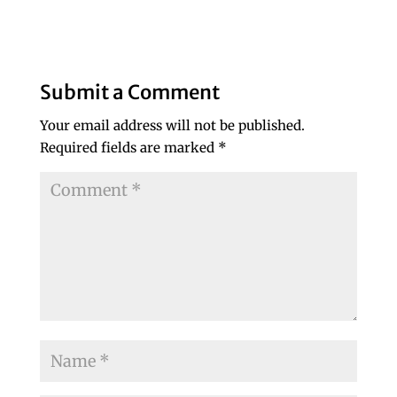
Submit a Comment
Your email address will not be published.
Required fields are marked
*