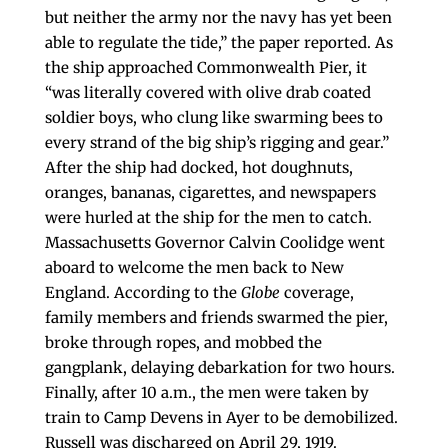
but neither the army nor the navy has yet been
able to regulate the tide,” the paper reported. As
the ship approached Commonwealth Pier, it
“was literally covered with olive drab coated
soldier boys, who clung like swarming bees to
every strand of the big ship’s rigging and gear.”
After the ship had docked, hot doughnuts,
oranges, bananas, cigarettes, and newspapers
were hurled at the ship for the men to catch.
Massachusetts Governor Calvin Coolidge went
aboard to welcome the men back to New
England. According to the
Globe
coverage,
family members and friends swarmed the pier,
broke through ropes, and mobbed the
gangplank, delaying debarkation for two hours.
Finally, after 10 a.m., the men were taken by
train to Camp Devens in Ayer to be demobilized.
Russell was discharged on April 29, 1919.