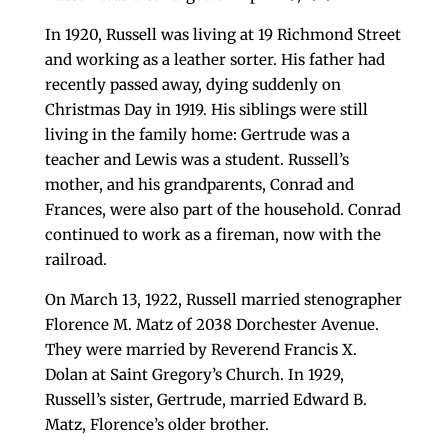
In 1920, Russell was living at 19 Richmond Street
and working as a leather sorter. His father had
recently passed away, dying suddenly on
Christmas Day in 1919. His siblings were still
living in the family home: Gertrude was a
teacher and Lewis was a student. Russell’s
mother, and his grandparents, Conrad and
Frances, were also part of the household. Conrad
continued to work as a fireman, now with the
railroad.
On March 13, 1922, Russell married stenographer
Florence M. Matz of 2038 Dorchester Avenue.
They were married by Reverend Francis X.
Dolan at Saint Gregory’s Church. In 1929,
Russell’s sister, Gertrude, married Edward B.
Matz, Florence’s older brother.