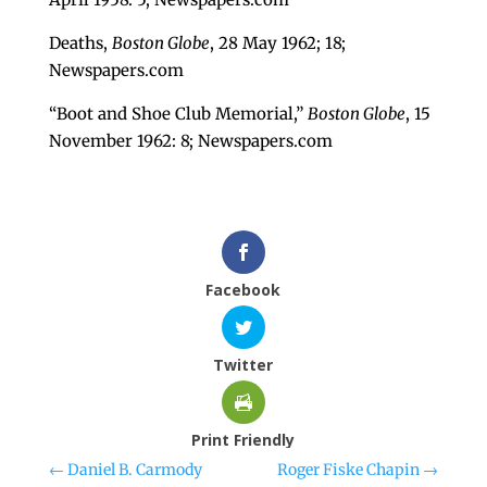
Deaths,
Boston Globe
, 28 May 1962; 18;
Newspapers.com
“Boot and Shoe Club Memorial,”
Boston Globe
, 15
November 1962: 8; Newspapers.com
Facebook
Twitter
Print Friendly
←
Daniel B. Carmody
Roger Fiske Chapin
→