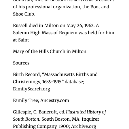
of his professional organization, the Boot and
Shoe Club.
Russell died in Milton on May 26, 1962. A
Solemn High Mass of Requiem was held for him
at Saint
Mary of the Hills Church in Milton.
Sources
Birth Record, “Massachusetts Births and
Christenings, 1639-1915” database;
FamilySearch.org
Family Tree; Ancestry.com
Gillespie, C. Bancroft, ed
. Illustrated History of
South Boston
. South Boston, MA: Inquirer
Publishing Company, 1900; Archive.org