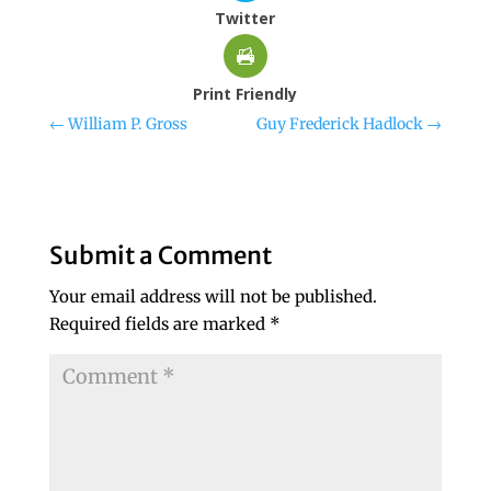
Twitter
Print Friendly
←
William P. Gross
Guy Frederick Hadlock
→
Submit a Comment
Your email address will not be published.
Required fields are marked
*