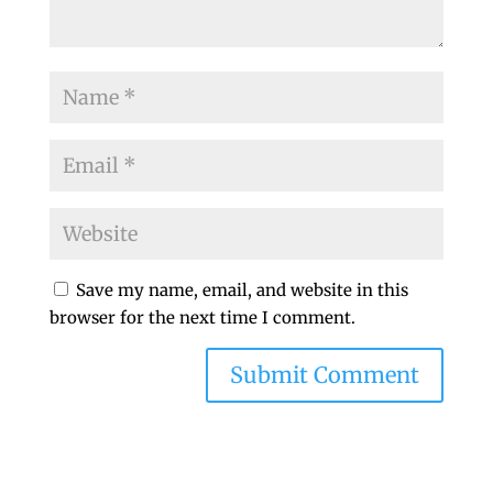
Save my name, email, and website in this
browser for the next time I comment.