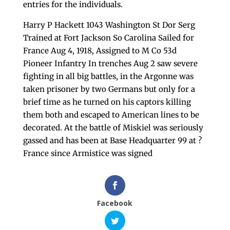
entries for the individuals.
Harry P Hackett 1043 Washington St Dor Serg
Trained at Fort Jackson So Carolina Sailed for
France Aug 4, 1918, Assigned to M Co 53d
Pioneer Infantry In trenches Aug 2 saw severe
fighting in all big battles, in the Argonne was
taken prisoner by two Germans but only for a
brief time as he turned on his captors killing
them both and escaped to American lines to be
decorated. At the battle of Miskiel was seriously
gassed and has been at Base Headquarter 99 at ?
France since Armistice was signed
Facebook