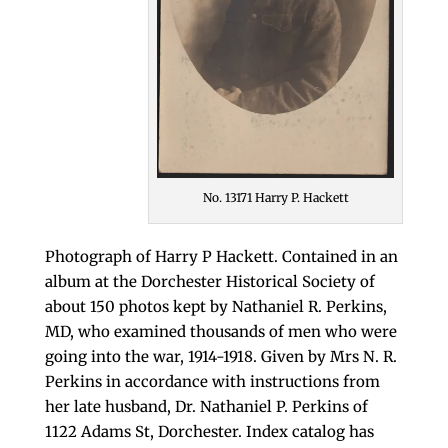
No. 13171 Harry P. Hackett
Photograph of Harry P Hackett. Contained in an
album at the Dorchester Historical Society of
about 150 photos kept by Nathaniel R. Perkins,
MD, who examined thousands of men who were
going into the war, 1914-1918. Given by Mrs N. R.
Perkins in accordance with instructions from
her late husband, Dr. Nathaniel P. Perkins of
1122 Adams St, Dorchester. Index catalog has