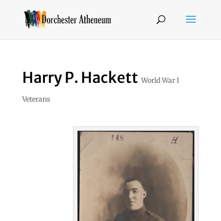
Harry P. Hackett
World War I
Veterans