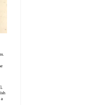
ns.
he
],
lish
 a