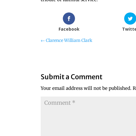
Facebook
Twitt
←
Clarence William Clark
Submit a Comment
Your email address will not be published.
R