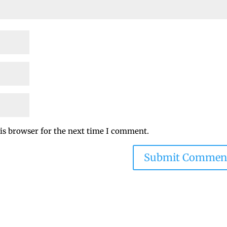
is browser for the next time I comment.