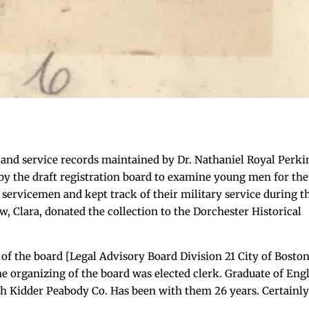
 and service records maintained by Dr. Nathaniel Royal Perki
by the draft registration board to examine young men for the
 servicemen and kept track of their military service during t
w, Clara, donated the collection to the Dorchester Historical
f the board [Legal Advisory Board Division 21 City of Boston
the organizing of the board was elected clerk. Graduate of Eng
th Kidder Peabody Co. Has been with them 26 years. Certainly