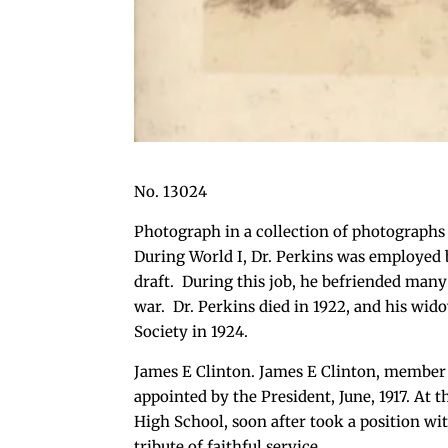
No. 13024
Photograph in a collection of photographs
During World I, Dr. Perkins was employed 
draft. During this job, he befriended many
war. Dr. Perkins died in 1922, and his wido
Society in 1924.
James E Clinton. James E Clinton, member o
appointed by the President, June, 1917. At 
High School, soon after took a position wi
tribute of faithful service.