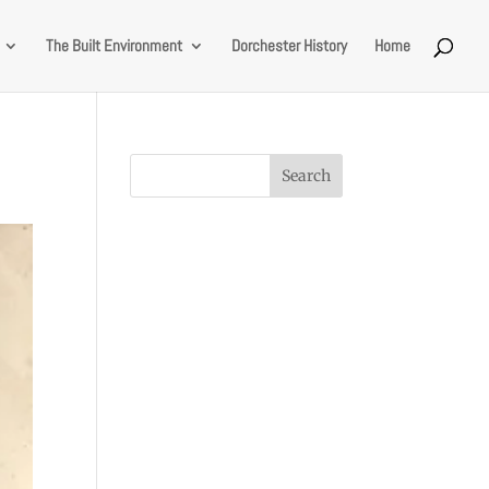
The Built Environment
Dorchester History
Home