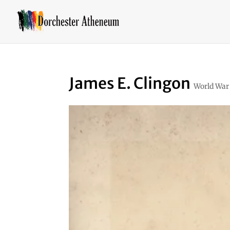
James E. Clingon
World War 