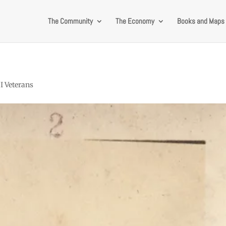
The Community
The Economy
Books and Maps
I Veterans