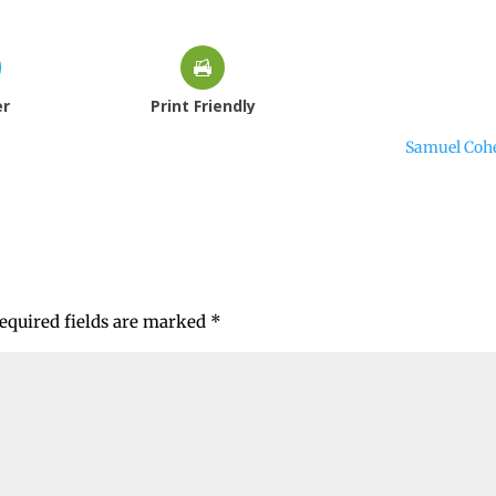
er
Print Friendly
Samuel Coh
equired fields are marked
*