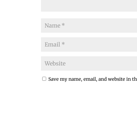
Save my name, email, and website in th