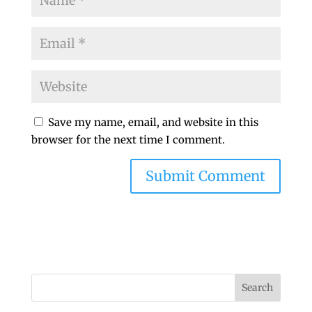
Save my name, email, and website in this
browser for the next time I comment.