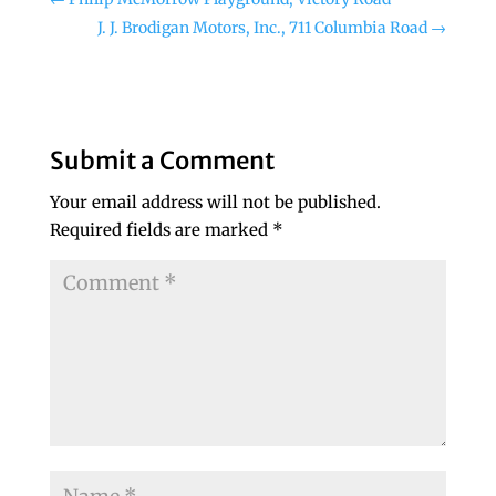
J. J. Brodigan Motors, Inc., 711 Columbia Road
→
Submit a Comment
Your email address will not be published.
Required fields are marked
*