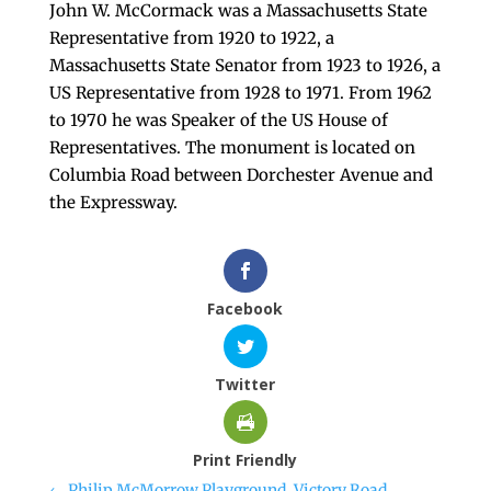
John W. McCormack was a Massachusetts State
Representative from 1920 to 1922, a
Massachusetts State Senator from 1923 to 1926, a
US Representative from 1928 to 1971. From 1962
to 1970 he was Speaker of the US House of
Representatives. The monument is located on
Columbia Road between Dorchester Avenue and
the Expressway.
Facebook
Twitter
Print Friendly
←
Philip McMorrow Playground, Victory Road