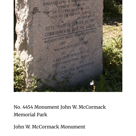
No. 4454 Monument John W. McCormack
Memorial Park
John W. McCormack Monument