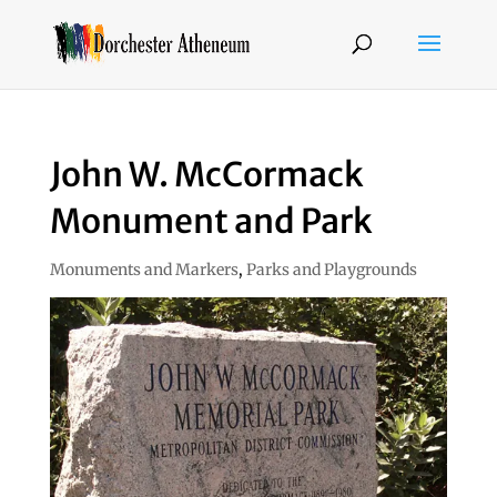
John W. McCormack
Monument and Park
Monuments and Markers
,
Parks and Playgrounds