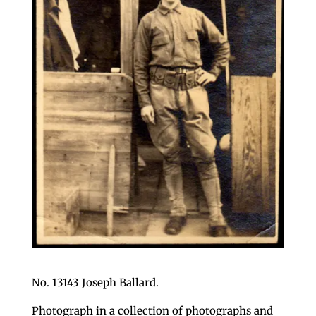
No. 13143 Joseph Ballard.
Photograph in a collection of photographs and