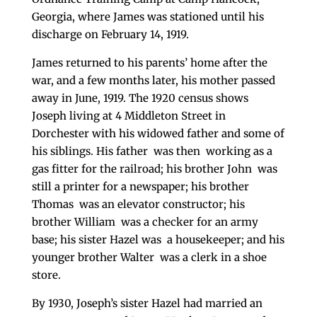
Georgia, where James was stationed until his
discharge on February 14, 1919.
James returned to his parents’ home after the
war, and a few months later, his mother passed
away in June, 1919. The 1920 census shows
Joseph living at 4 Middleton Street in
Dorchester with his widowed father and some of
his siblings. His father was then working as a
gas fitter for the railroad; his brother John was
still a printer for a newspaper; his brother
Thomas was an elevator constructor; his
brother William was a checker for an army
base; his sister Hazel was a housekeeper; and his
younger brother Walter was a clerk in a shoe
store.
By 1930, Joseph’s sister Hazel had married an