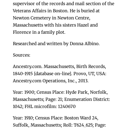
supervisor of the records and mail section of the
Veterans Affairs in Boston. He is buried at
Newton Cemetery in Newton Centre,
Massachusetts with his sisters Hazel and
Florence in a family plot.
Researched and written by Donna Albino.
Sources:
Ancestry.com. Massachusetts, Birth Records,
1840-1915 [database on-line]. Provo, UT, USA:
Ancestry.com Operations, Inc., 2013.
Year: 1900; Census Place: Hyde Park, Norfolk,
Massachusetts; Page: 21; Enumeration District:
1042; FHL microfilm: 1240670
Year: 1910; Census Place: Boston Ward 24,
Suffolk, Massachusetts; Roll: T624_625; Page: