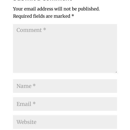
Your email address will not be published.
Required fields are marked
*