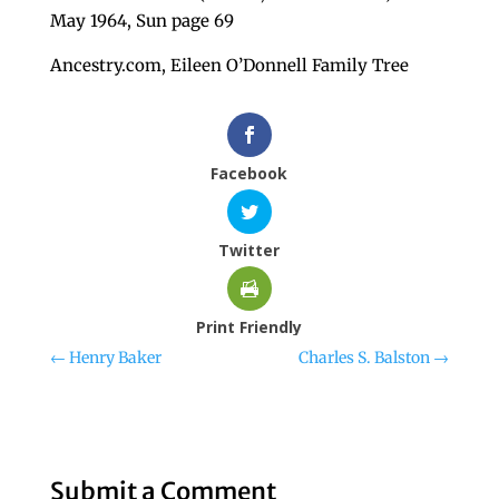
May 1964, Sun page 69
Ancestry.com, Eileen O’Donnell Family Tree
Facebook
Twitter
Print Friendly
←
Henry Baker
Charles S. Balston
→
Submit a Comment