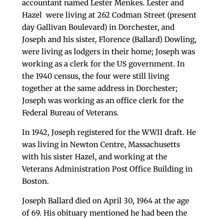
accountant named Lester Menkes. Lester and
Hazel were living at 262 Codman Street (present
day Gallivan Boulevard) in Dorchester, and
Joseph and his sister, Florence (Ballard) Dowling,
were living as lodgers in their home; Joseph was
working as a clerk for the US government. In
the 1940 census, the four were still living
together at the same address in Dorchester;
Joseph was working as an office clerk for the
Federal Bureau of Veterans.
In 1942, Joseph registered for the WWII draft. He
was living in Newton Centre, Massachusetts
with his sister Hazel, and working at the
Veterans Administration Post Office Building in
Boston.
Joseph Ballard died on April 30, 1964 at the age
of 69. His obituary mentioned he had been the