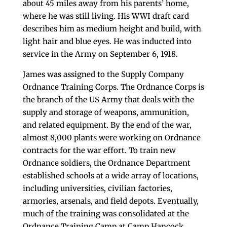
about 45 miles away from his parents’ home,
where he was still living. His WWI draft card
describes him as medium height and build, with
light hair and blue eyes. He was inducted into
service in the Army on September 6, 1918.
James was assigned to the Supply Company
Ordnance Training Corps. The Ordnance Corps is
the branch of the US Army that deals with the
supply and storage of weapons, ammunition,
and related equipment. By the end of the war,
almost 8,000 plants were working on Ordnance
contracts for the war effort. To train new
Ordnance soldiers, the Ordnance Department
established schools at a wide array of locations,
including universities, civilian factories,
armories, arsenals, and field depots. Eventually,
much of the training was consolidated at the
Ordnance Training Camp at Camp Hancock,