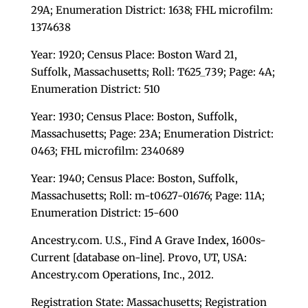
29A; Enumeration District: 1638; FHL microfilm:
1374638
Year: 1920; Census Place: Boston Ward 21,
Suffolk, Massachusetts; Roll: T625_739; Page: 4A;
Enumeration District: 510
Year: 1930; Census Place: Boston, Suffolk,
Massachusetts; Page: 23A; Enumeration District:
0463; FHL microfilm: 2340689
Year: 1940; Census Place: Boston, Suffolk,
Massachusetts; Roll: m-t0627-01676; Page: 11A;
Enumeration District: 15-600
Ancestry.com. U.S., Find A Grave Index, 1600s-
Current [database on-line]. Provo, UT, USA:
Ancestry.com Operations, Inc., 2012.
Registration State: Massachusetts; Registration