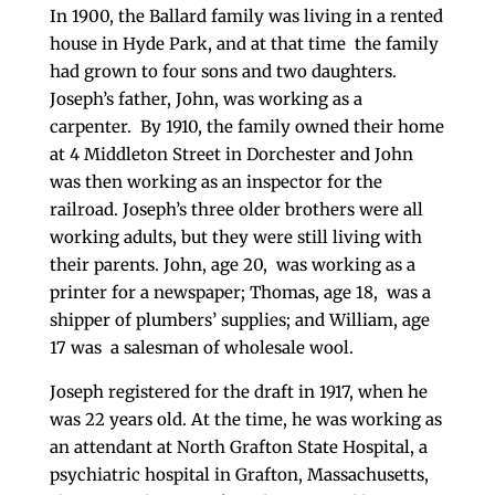
In 1900, the Ballard family was living in a rented
house in Hyde Park, and at that time the family
had grown to four sons and two daughters.
Joseph’s father, John, was working as a
carpenter. By 1910, the family owned their home
at 4 Middleton Street in Dorchester and John
was then working as an inspector for the
railroad. Joseph’s three older brothers were all
working adults, but they were still living with
their parents. John, age 20, was working as a
printer for a newspaper; Thomas, age 18, was a
shipper of plumbers’ supplies; and William, age
17 was a salesman of wholesale wool.
Joseph registered for the draft in 1917, when he
was 22 years old. At the time, he was working as
an attendant at North Grafton State Hospital, a
psychiatric hospital in Grafton, Massachusetts,