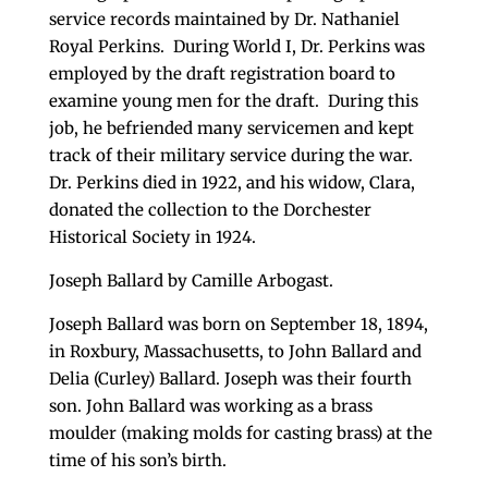
service records maintained by Dr. Nathaniel
Royal Perkins. During World I, Dr. Perkins was
employed by the draft registration board to
examine young men for the draft. During this
job, he befriended many servicemen and kept
track of their military service during the war.
Dr. Perkins died in 1922, and his widow, Clara,
donated the collection to the Dorchester
Historical Society in 1924.
Joseph Ballard by Camille Arbogast.
Joseph Ballard was born on September 18, 1894,
in Roxbury, Massachusetts, to John Ballard and
Delia (Curley) Ballard. Joseph was their fourth
son. John Ballard was working as a brass
moulder (making molds for casting brass) at the
time of his son’s birth.