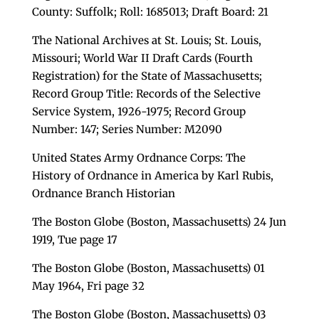
County: Suffolk; Roll: 1685013; Draft Board: 21
The National Archives at St. Louis; St. Louis,
Missouri; World War II Draft Cards (Fourth
Registration) for the State of Massachusetts;
Record Group Title: Records of the Selective
Service System, 1926-1975; Record Group
Number: 147; Series Number: M2090
United States Army Ordnance Corps: The
History of Ordnance in America by Karl Rubis,
Ordnance Branch Historian
The Boston Globe (Boston, Massachusetts) 24 Jun
1919, Tue page 17
The Boston Globe (Boston, Massachusetts) 01
May 1964, Fri page 32
The Boston Globe (Boston, Massachusetts) 03