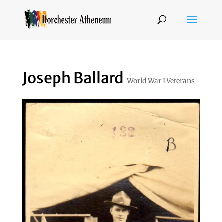
Joseph Ballard
World War I Veterans