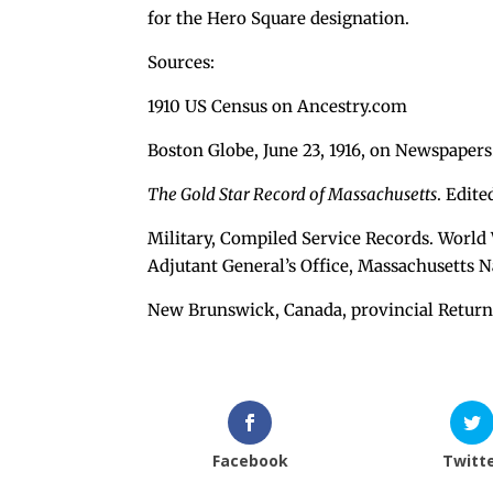
for the Hero Square designation.
Sources:
1910 US Census on Ancestry.com
Boston Globe, June 23, 1916, on Newspaper
The Gold Star Record of Massachusetts
. Edit
Military, Compiled Service Records. World 
Adjutant General’s Office, Massachusetts N
New Brunswick, Canada, provincial Return
Facebook
Twitt