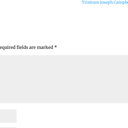
Tristram Joseph Campb
equired fields are marked
*