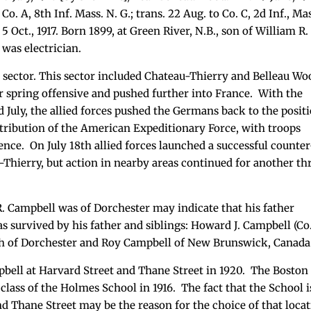
Co. A, 8th Inf. Mass. N. G.; trans. 22 Aug. to Co. C, 2d Inf., Ma
s 5 Oct., 1917. Born 1899, at Green River, N.B., son of William R.
 was electrician.
i sector. This sector included Chateau-Thierry and Belleau Wo
r spring offensive and pushed further into France. With the
July, the allied forces pushed the Germans back to the posit
ntribution of the American Expeditionary Force, with troops
ence. On July 18th allied forces launched a successful counte
-Thierry, but action in nearby areas continued for another th
R. Campbell was of Dorchester may indicate that his father
s survived by his father and siblings: Howard J. Campbell (Co
 both of Dorchester and Roy Campbell of New Brunswick, Canada
bell at Harvard Street and Thane Street in 1920. The Boston
class of the Holmes School in 1916. The fact that the School i
nd Thane Street may be the reason for the choice of that loca