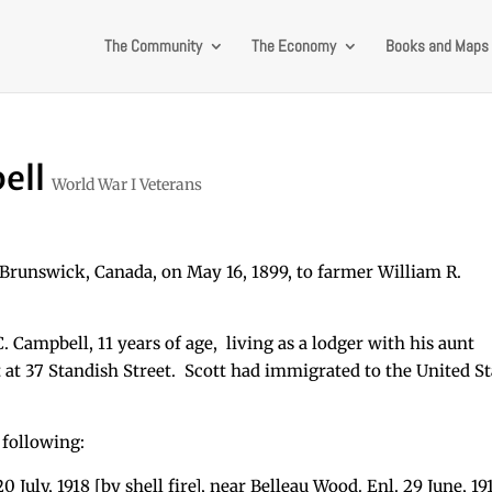
The Community
The Economy
Books and Maps
ell
World War I Veterans
runswick, Canada, on May 16, 1899, to farmer William R.
. Campbell, 11 years of age, living as a lodger with his aunt
at 37 Standish Street. Scott had immigrated to the United St
 following:
 July, 1918 [by shell fire], near Belleau Wood. Enl. 29 June, 191