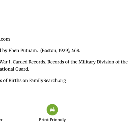
s.com
ed by Eben Putnam. (Boston, 1929), 468.
War I. Carded Records. Records of the Military Division of the
ational Guard.
s of Births on FamilySearch.org
er
Print Friendly