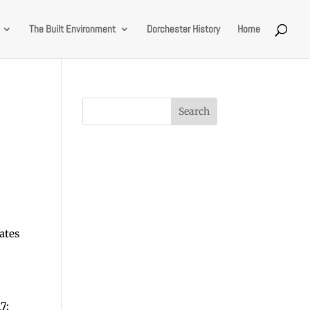
The Built Environment
Dorchester History
Home
ates
7;