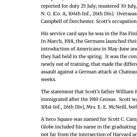
reported for duty 25 July; mustered 30 July, 
N. G. (Co. A, 104th Inf., 26th Div.). Oversea
Campbell of Dorchester. Scott’s occupation
His service card says he was in the Pas Fin
In March, 1918, the Germans launched thei
introduction of Americans in May-June and 
they had held in the spring. It was the co
newly out of training, that made the differ
assault against a German attack at Chateau
weeks.
The statement that Scott’s father William 
immigrated after the 1910 Census. Scott wa
101st Inf., 26th Div), Mrs. E. E. McNeill,
A hero Square was named for Scott C. Camp
Globe included his name in the graduating 
not far from the intersection of Harvard a