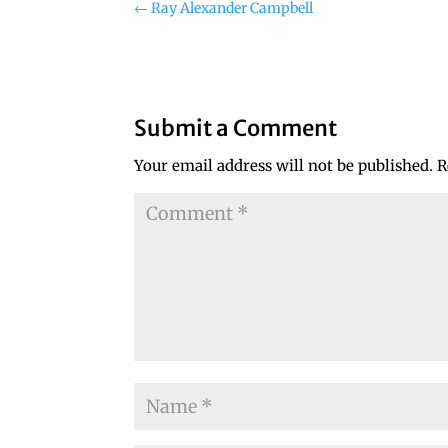
←
Ray Alexander Campbell
Submit a Comment
Your email address will not be published.
R