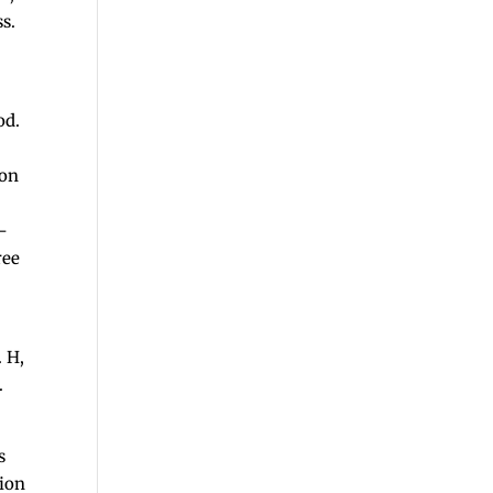
ss.
od.
ion
r-
ree
. H,
.
s
tion