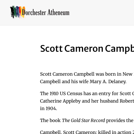
Scott Cameron Campb
Scott Cameron Campbell was born in New B
Campbell and his wife Mary A. Delaney.
The 1910 US Census has an entry for Scott C
Catherine Appleby and her husband Robert 
in 1904.
The book
The Gold Star Record
provides the
Campbell, Scott Cameron: killed in action 20