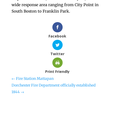
wide response area ranging from City Point in
South Boston to Franklin Park.
Facebook
Twitter
Print Friendly
←
Fire Station Mattapan
Dorchester Fire Department officially established
1844
→