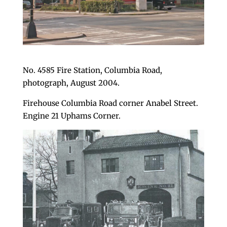
No. 4585 Fire Station, Columbia Road,
photograph, August 2004.
Firehouse Columbia Road corner Anabel Street.
Engine 21 Uphams Corner.