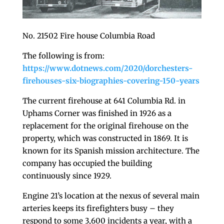
No. 21502 Fire house Columbia Road
The following is from:
https://www.dotnews.com/2020/dorchesters-
firehouses-six-biographies-covering-150-years
The current firehouse at 641 Columbia Rd. in
Uphams Corner was finished in 1926 as a
replacement for the original firehouse on the
property, which was constructed in 1869. It is
known for its Spanish mission architecture. The
company has occupied the building
continuously since 1929.
Engine 21’s location at the nexus of several main
arteries keeps its firefighters busy – they
respond to some 3,600 incidents a year, with a