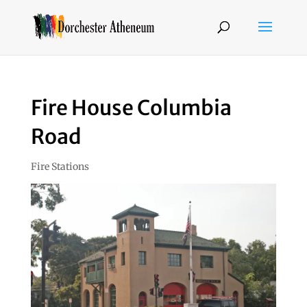
Fire House Columbia
Road
Fire Stations