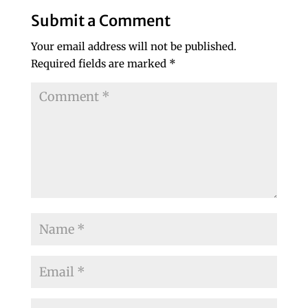
Submit a Comment
Your email address will not be published.
Required fields are marked
*