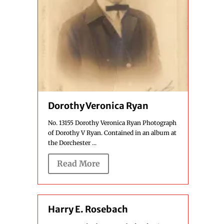
Dorothy Veronica Ryan
No. 13155 Dorothy Veronica Ryan Photograph
of Dorothy V Ryan. Contained in an album at
the Dorchester ...
Read More
Harry E. Rosebach