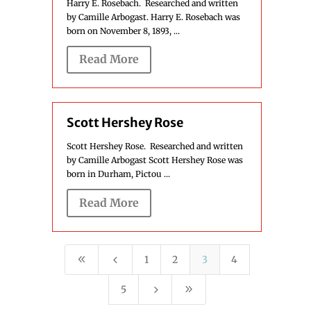
Harry E. Rosebach. Researched and written
by Camille Arbogast. Harry E. Rosebach was
born on November 8, 1893, ...
Read More
Scott Hershey Rose
Scott Hershey Rose. Researched and written
by Camille Arbogast Scott Hershey Rose was
born in Durham, Pictou ...
Read More
8
4
1
2
3
4
5
9
5