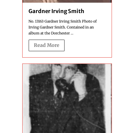
Gardner Irving Smith
No. 13163 Gardner Irving Smith Photo of
Irving Gardner Smith. Contained in an
album at the Dorchester ...
Read More