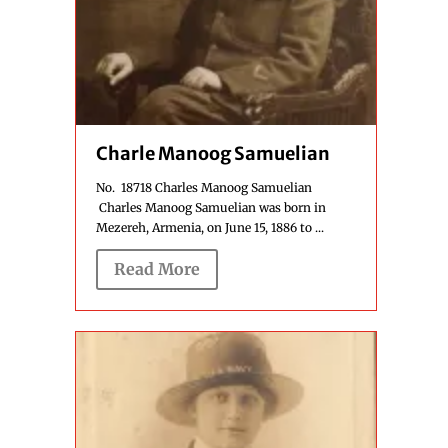
Charle Manoog Samuelian
No. 18718 Charles Manoog Samuelian
Charles Manoog Samuelian was born in
Mezereh, Armenia, on June 15, 1886 to ...
Read More