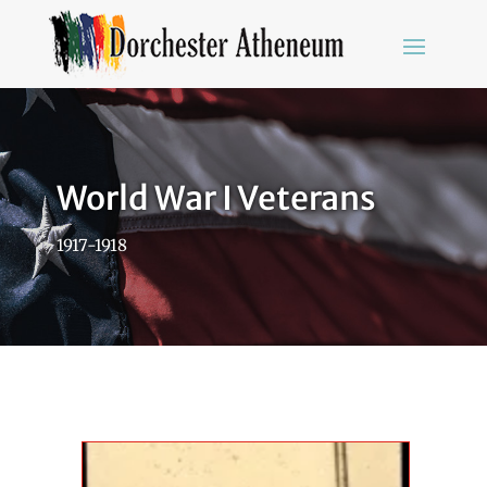
World War I Veterans
1917-1918