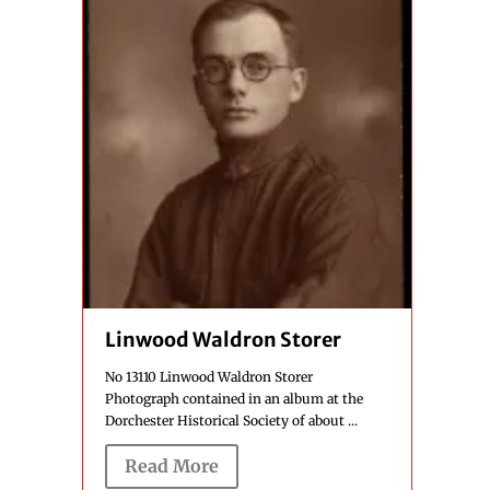
Linwood Waldron Storer
No 13110 Linwood Waldron Storer
Photograph contained in an album at the
Dorchester Historical Society of about ...
Read More