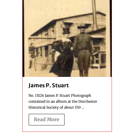
James P. Stuart
No. 13126 James P. Stuart Photograph
contained in an album at the Dorchester
Historical Society of about 150 ...
Read More