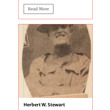
Read More
Herbert W. Stewart