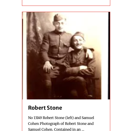
Robert Stone
No 13149 Robert Stone (left) and Samuel
Cohen Photograph of Robert Stone and
Samuel Cohen. Contained in an ...