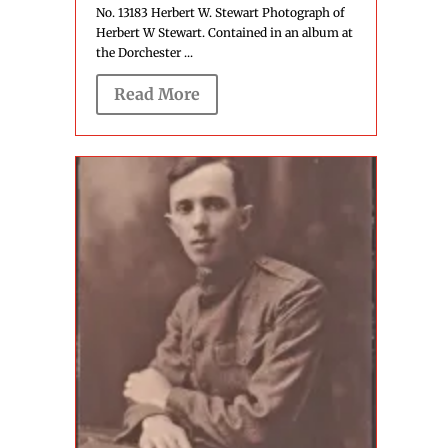
No. 13183 Herbert W. Stewart Photograph of
Herbert W Stewart. Contained in an album at
the Dorchester ...
Read More