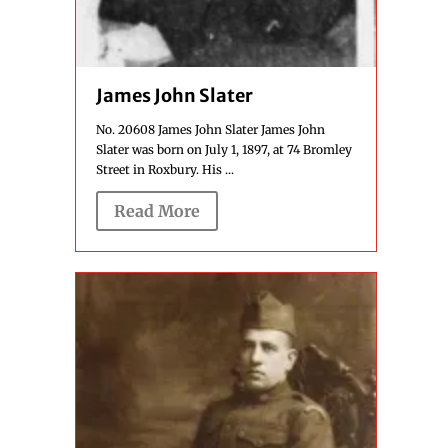
James John Slater
No. 20608 James John Slater James John
Slater was born on July 1, 1897, at 74 Bromley
Street in Roxbury. His ...
Read More