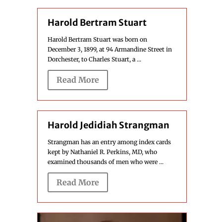
Harold Bertram Stuart
Harold Bertram Stuart was born on
December 3, 1899, at 94 Armandine Street in
Dorchester, to Charles Stuart, a ...
Read More
Harold Jedidiah Strangman
Strangman has an entry among index cards
kept by Nathaniel R. Perkins, MD, who
examined thousands of men who were ...
Read More